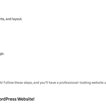
ts, and layout.
gs.
k! Follow these steps, and you’ll have a professional-looking website 
WordPress Website!