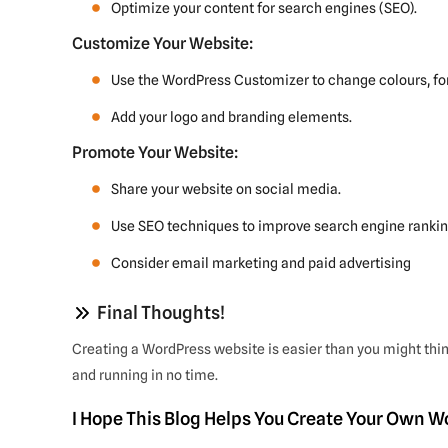
Optimize your content for search engines (SEO).
Customize Your Website:
Use the WordPress Customizer to change colours, fon
Add your logo and branding elements.
Promote Your Website:
Share your website on social media.
Use SEO techniques to improve search engine rankin
Consider email marketing and paid advertising
Final Thoughts!
Creating a WordPress website is easier than you might thin
and running in no time.
I Hope This Blog Helps You Create Your Own 