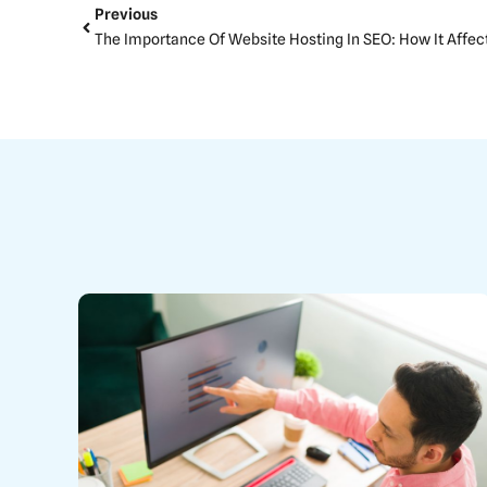
Prev
Previous