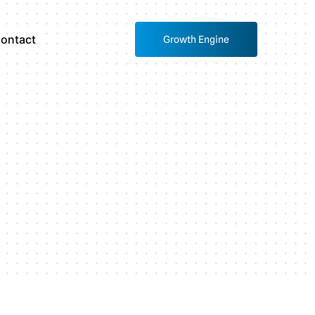
ontact
Growth Engine