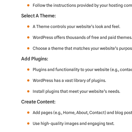
Follow the instructions provided by your hosting co
Select A Theme:
A Theme controls your website’s look and feel.
WordPress offers thousands of free and paid themes
Choose a theme that matches your website’s purpose
Add Plugins:
Plugins and functionality to your website (e.g., conta
WordPress has a vast library of plugins.
Install plugins that meet your website’s needs.
Create Content:
Add pages (e.g., Home, About, Contact) and blog post
Use high-quality images and engaging text.