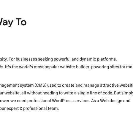
Way To
essity. For businesses seeking powerful and dynamic platforms,
s. It’s the world’s most popular website builder, powering sites for m
 management system (CMS) used to create and manage attractive websit
ur website, all without needing to write a single line of code. But simpl
s power we need professional WordPress services. As a Web design and
our expert & professional team.