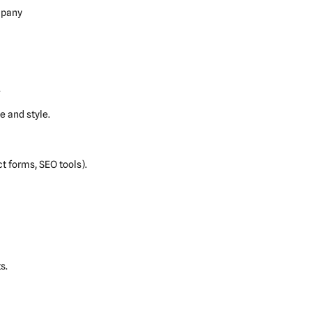
mpany
.
 and style.
ct forms, SEO tools).
s.