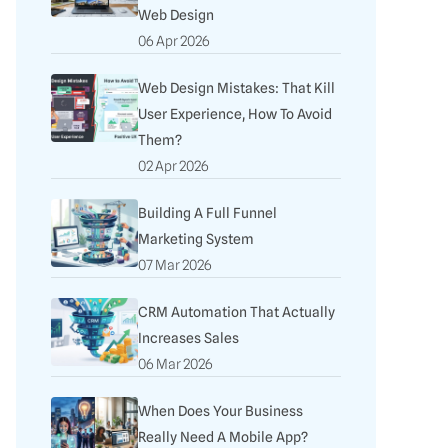
Web Design
06 Apr 2026
Web Design Mistakes: That Kill
User Experience, How To Avoid
Them?
02 Apr 2026
Building A Full Funnel
Marketing System
07 Mar 2026
CRM Automation That Actually
Increases Sales
06 Mar 2026
When Does Your Business
Really Need A Mobile App?