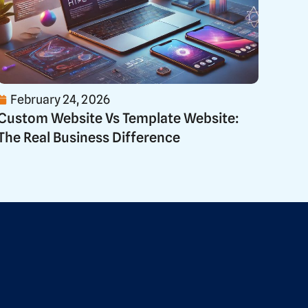
February 24, 2026
Custom Website Vs Template Website:
The Real Business Difference