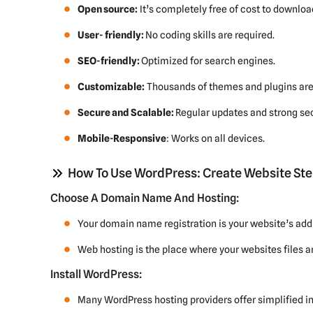
Open source:
It’s completely free of cost to downloa
User- friendly:
No coding skills are required.
SEO-friendly:
Optimized for search engines.
Customizable:
Thousands of themes and plugins are 
Secure and Scalable:
Regular updates and strong sec
Mobile-Responsive
: Works on all devices.
How To Use WordPress: Create Website Ste
Choose A Domain Name And Hosting:
Your domain name registration is your website’s add
Web hosting is the place where your websites files ar
Install WordPress:
Many WordPress hosting providers offer simplified in