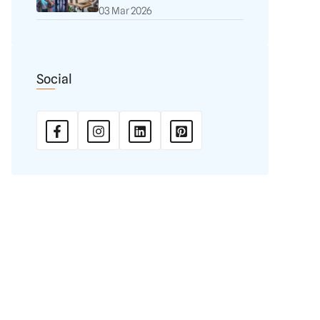
03 Mar 2026
Social