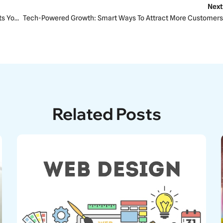
Next
The Importance Of Website Hosting In SEO: How It Affects Your Rankings
Tech-Powered Growth: Smart Ways To Attract More Customers
Related Posts