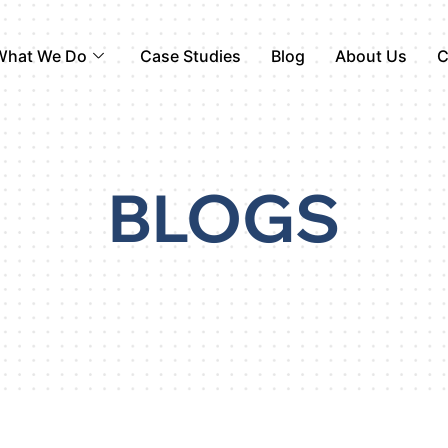
What We Do
Case Studies
Blog
About Us
C
BLOGS