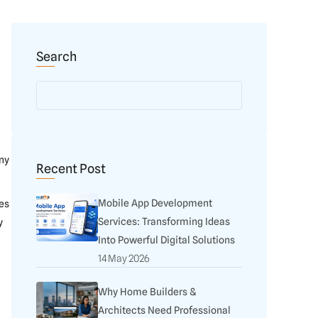
Search
any
Recent Post
Mobile App Development
es
Services: Transforming Ideas
y
Into Powerful Digital Solutions
14 May 2026
Why Home Builders &
Architects Need Professional