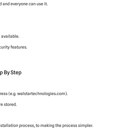
d and everyone can use it.
available.
urity features.
p By Step
ress (e.g. walstartechnologies.com).
e stored.
stallation process, to making the process simpler.