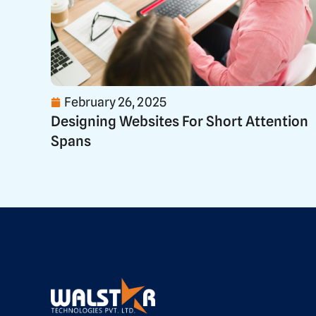
February 26, 2025
Designing Websites For Short Attention
Spans