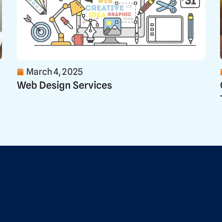
March 4, 2025
Web Design Services