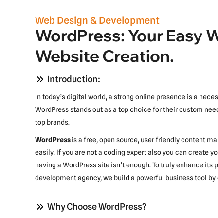
Web Design & Development
WordPress: Your Easy 
Website Creation.
Introduction:
In today’s digital world, a strong online presence is a nec
WordPress stands out as a top choice for their custom need
top brands.
WordPress
is a free, open source, user friendly content
easily. If you are not a coding expert also you can create yo
having a WordPress site isn’t enough. To truly enhance it
development agency, we build a powerful business tool by 
Why Choose WordPress?