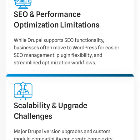
SEO & Performance
Optimization Limitations
While Drupal supports SEO functionality,
businesses often move to WordPress for easier
SEO management, plugin flexibility, and
streamlined optimization workflows.
Scalability & Upgrade
Challenges
Major Drupal version upgrades and custom
module compatibility can create complexity,