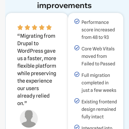
improvements
Performance
score increased
“Migrating from
from 48 to 93
Drupal to
Core Web Vitals
WordPress gave
moved from
us a faster, more
Failed to Passed
flexible platform
while preserving
Full migration
the experience
completed in
our users
just a few weeks
already relied
Existing frontend
on.”
design remained
fully intact
Integrated into