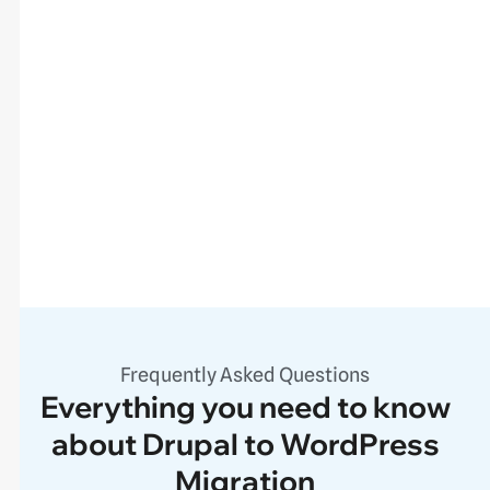
Frequently Asked Questions
Everything you need to know
about Drupal to WordPress
Migration