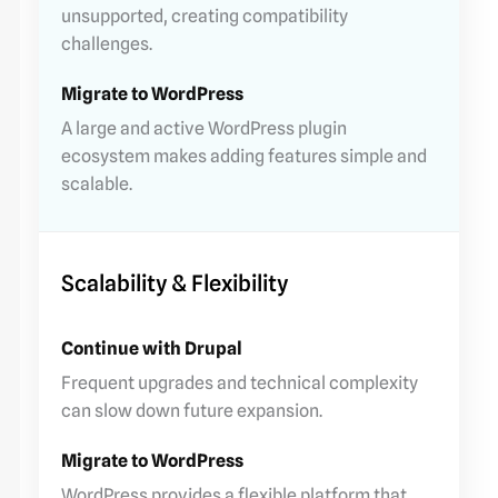
unsupported, creating compatibility
challenges.
A large and active WordPress plugin
ecosystem makes adding features simple and
scalable.
Scalability & Flexibility
Frequent upgrades and technical complexity
can slow down future expansion.
WordPress provides a flexible platform that