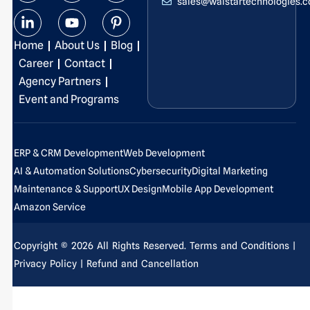
sales@walstartechnologies.
c
n
s
u
t
n
e
k
t
t
w
t
b
e
a
u
i
e
Home
About Us
Blog
o
d
g
b
t
r
o
i
r
e
t
e
Career
Contact
k
n
a
e
s
Agency Partners
-
-
m
r
t
Event and Programs
f
i
-
n
p
ERP & CRM Development
Web Development
AI & Automation Solutions
Cybersecurity
Digital Marketing
Maintenance & Support
UX Design
Mobile App Development
Amazon Service
Copyright © 2026 All Rights Reserved.
Terms and Conditions
|
Privacy Policy
| Refund and Cancellation