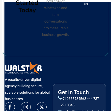
Started
potential of
us
WhatsApp and
Today
turn
conversations
into measurable
business growth.
A results-driven digital
agency building secure,
Get In Touch
scalable solutions for global
+91 9665784568
+44 787
businesses.
F
L
I
Y
X
P
791 0843
a
i
n
o
-
i