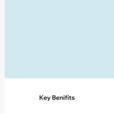
Key Benifits