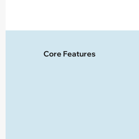
Core Features