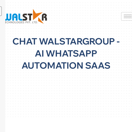
Skip
to
content
CHAT WALSTARGROUP -
AI WHATSAPP
AUTOMATION SAAS