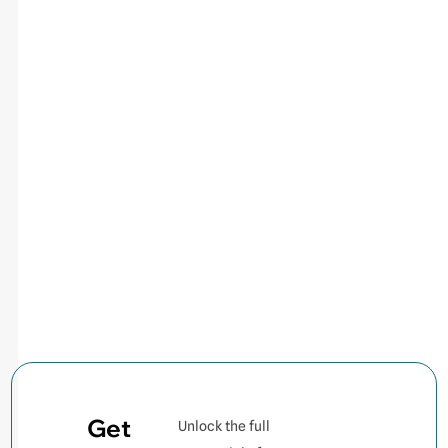
Get
Unlock the full
Contact