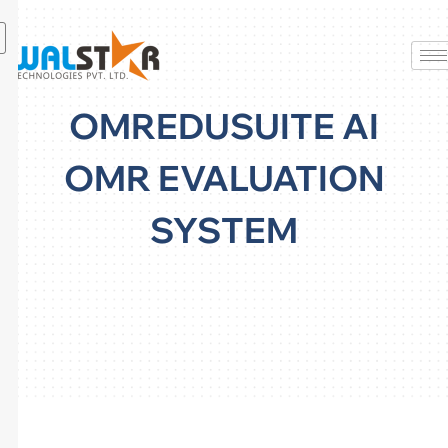
Skip
to
content
OMREDUSUITE AI
OMR EVALUATION
SYSTEM