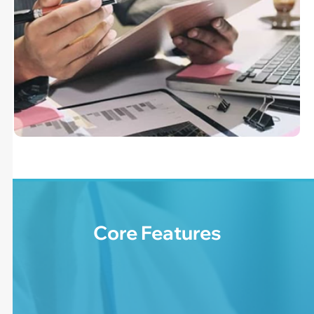
Core Features