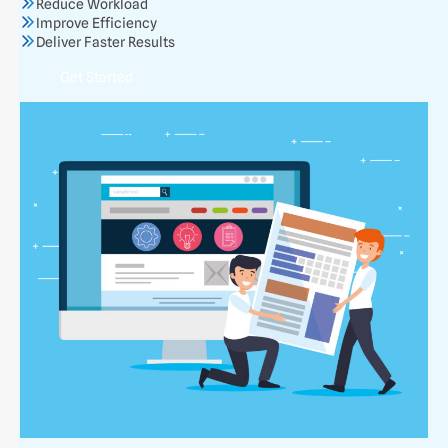
Reduce Workload
Improve Efficiency
Deliver Faster Results
Get Started