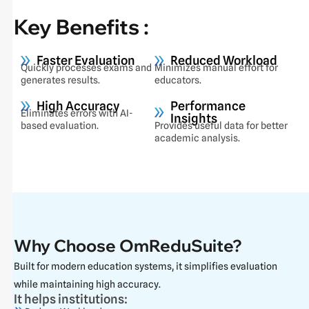
Key Benefits :
Faster Evaluation
Reduced Workload
Quickly processes exams and
Minimizes manual effort for
generates results.
educators.
High Accuracy
Performance
Eliminates errors with AI-
Insights
based evaluation.
Provides useful data for better
academic analysis.
Why Choose OmReduSuite?
Built for modern education systems, it simplifies evaluation
while maintaining high accuracy.
It helps institutions: