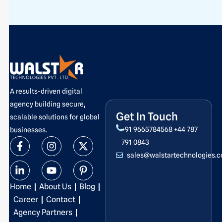
A results-driven digital
agency building secure,
Get In Touch
scalable solutions for global
+91 9665784568
+44 787
businesses.
F
L
I
Y
X
P
791 0843
a
i
n
o
-
i
sales@walstartechnologies.
c
n
s
u
t
n
e
k
t
t
w
t
b
e
a
u
i
e
Home
About Us
Blog
o
d
g
b
t
r
o
i
r
e
t
e
Career
Contact
k
n
a
e
s
Agency Partners
-
-
m
r
t