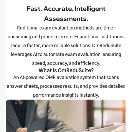
Fast. Accurate. Intelligent
Assessments.
Raditional exam evaluation methods are time-
consuming and prone to errors. Educational institutions
require faster, more reliable solutions. OmReduSuite
leverages AI to automate exam evaluation, ensuring
speed, accuracy, and efficiency.
What Is OmReduSuite?
An AI-powered OMR evaluation system that scans
answer sheets, processes results, and provides detailed
performance insights instantly.