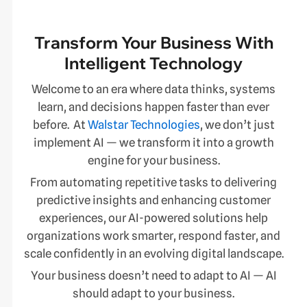
Transform Your Business With
Intelligent Technology
Welcome to an era where data thinks, systems
learn, and decisions happen faster than ever
before. At
Walstar Technologies
, we don’t just
implement AI — we transform it into a growth
engine for your business.
From automating repetitive tasks to delivering
predictive insights and enhancing customer
experiences, our AI-powered solutions help
organizations work smarter, respond faster, and
scale confidently in an evolving digital landscape.
Your business doesn’t need to adapt to AI — AI
should adapt to your business.