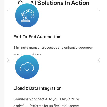
Our AI Solutions In Action
End-To-End Automation
Eliminate manual processes and enhance accuracy
across operations.
Cloud & Data Integration
Seamlessly connect AI to your ERP, CRM, or
analytics platforms for unified intelligence.