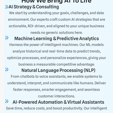
How We Bring AI To Life
AI Strategy & Consulting
We start by understanding your goals, challenges, and data
environment. Our experts craft custom AI strategies that are
actionable, ROI-driven, and aligned to your unique business
needs no generic solutions here.
Machine Learning & Predictive Analytics
Harness the power of intelligent machines. Our ML models
analyze historical and real-time data to predict trends,
optimize processes, and personalize experiences, giving your
business a measurable competitive advantage.
Natural Language Processing (NLP)
From chatbots to voice assistants, we enable systems to
understand, interpret, and communicate like humans. Deliver
faster responses, smarter engagement, and seamless
customer interactions.
AI-Powered Automation & Virtual Assistants
Save time, reduce costs, and boost productivity. Our intelligent