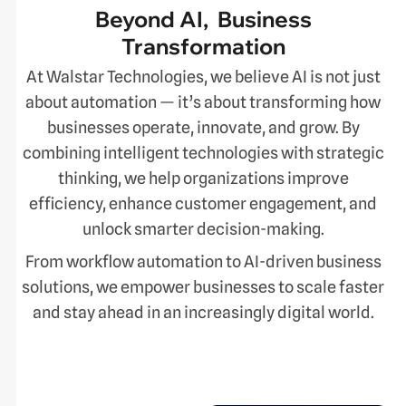
Beyond AI, Business
Transformation
At Walstar Technologies, we believe AI is not just
about automation — it’s about transforming how
businesses operate, innovate, and grow. By
combining intelligent technologies with strategic
thinking, we help organizations improve
efficiency, enhance customer engagement, and
unlock smarter decision-making.
From workflow automation to AI-driven business
solutions, we empower businesses to scale faster
and stay ahead in an increasingly digital world.