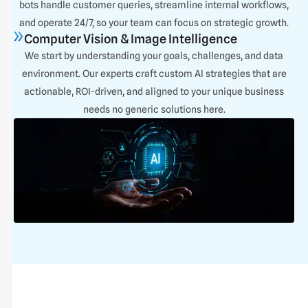
bots handle customer queries, streamline internal workflows,
and operate 24/7, so your team can focus on strategic growth.
Computer Vision & Image Intelligence
We start by understanding your goals, challenges, and data
environment. Our experts craft custom AI strategies that are
actionable, ROI-driven, and aligned to your unique business
needs no generic solutions here.