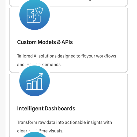
Custom Models & APIs
Tailored AI solutions designed to fit your workflows
and industry demands.
Intelligent Dashboards
Transform raw data into actionable insights with
clear, real-time visuals.