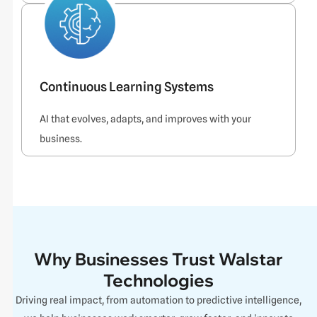
Continuous Learning Systems
AI that evolves, adapts, and improves with your
business.
Why Businesses Trust Walstar
Technologies
Driving real impact, from automation to predictive intelligence,