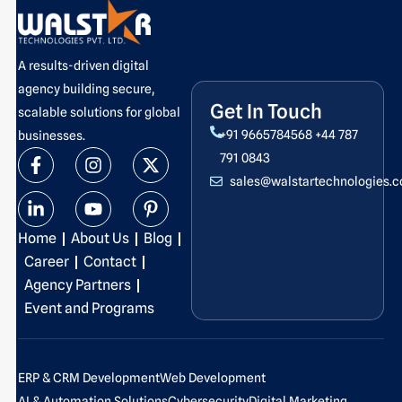
A results-driven digital
agency building secure,
Get In Touch
scalable solutions for global
+91 9665784568
+44 787
businesses.
F
L
I
Y
X
P
791 0843
a
i
n
o
-
i
sales@walstartechnologies.
c
n
s
u
t
n
e
k
t
t
w
t
b
e
a
u
i
e
Home
About Us
Blog
o
d
g
b
t
r
o
i
r
e
t
e
Career
Contact
k
n
a
e
s
Agency Partners
-
-
m
r
t
Event and Programs
f
i
-
n
p
ERP & CRM Development
Web Development
AI & Automation Solutions
Cybersecurity
Digital Marketing