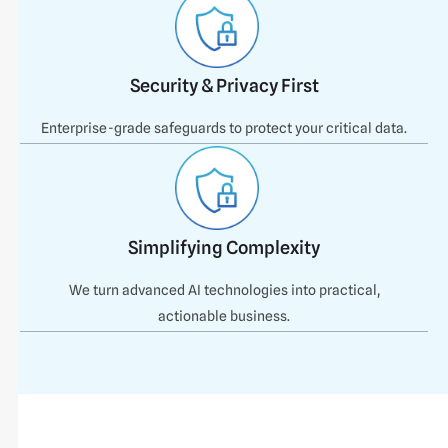
Security & Privacy First
Enterprise-grade safeguards to protect your critical data.
Simplifying Complexity
We turn advanced AI technologies into practical,
actionable business.