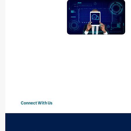
Transform Your
Business With
AI-Powered
Automation
Streamline operations,
automate repetitive
tasks, improve customer
experiences, and
accelerate business
growth with intelligent AI
solutions.
Connect With Us