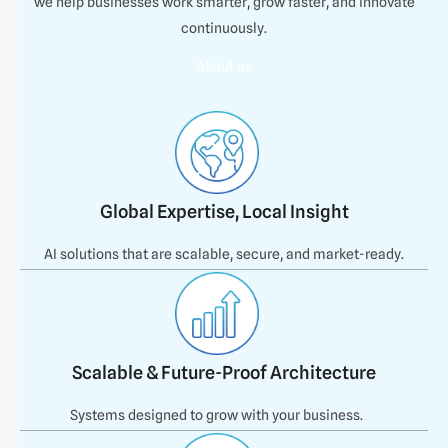
we help businesses work smarter, grow faster, and innovate
continuously.
About us
Global Expertise, Local Insight
AI solutions that are scalable, secure, and market-ready.
Scalable & Future-Proof Architecture
Systems designed to grow with your business.