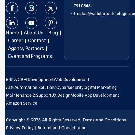
F
L
I
Y
X
P
791 0843
a
i
n
o
-
i
sales@walstartechnologies.
c
n
s
u
t
n
e
k
t
t
w
t
b
e
a
u
i
e
Home
About Us
Blog
o
d
g
b
t
r
o
i
r
e
t
e
Career
Contact
k
n
a
e
s
Agency Partners
-
-
m
r
t
Event and Programs
f
i
-
n
p
ERP & CRM Development
Web Development
AI & Automation Solutions
Cybersecurity
Digital Marketing
Maintenance & Support
UX Design
Mobile App Development
Amazon Service
Copyright © 2026 All Rights Reserved.
Terms and Conditions
|
Privacy Policy
| Refund and Cancellation