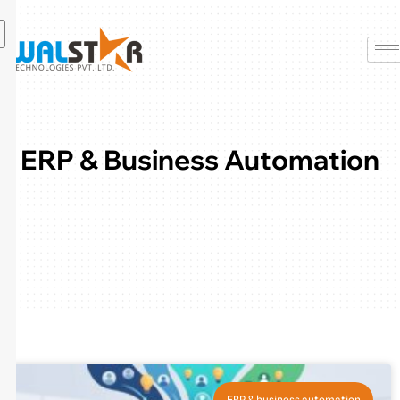
Skip
to
content
ERP & Business Automation
ERP & business automation