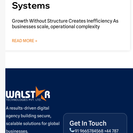
Systems
Growth Without Structure Creates Inefficiency As
businesses scale, operational complexity
READ MORE »
A results-driven digital
agency building secure,
Get In Touch
scalable solutions for global
+91 9665784568
+44 787
businesses.