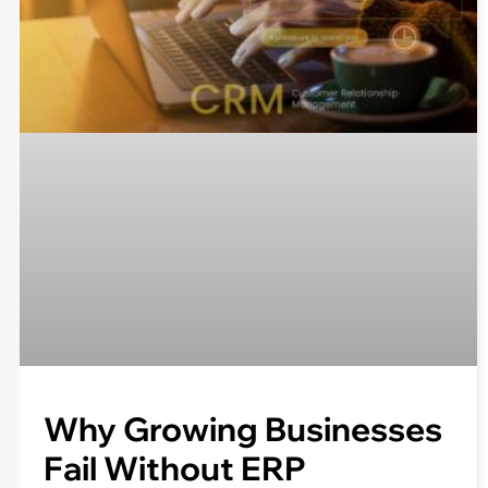
Why Growing Businesses
Fail Without ERP