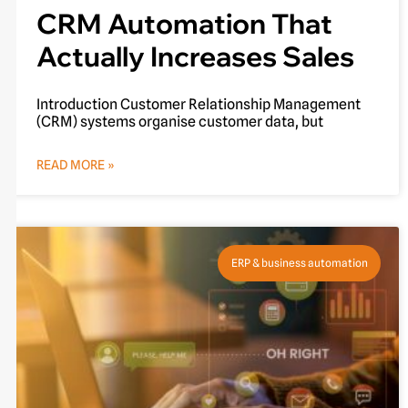
CRM Automation That
Actually Increases Sales
Introduction Customer Relationship Management
(CRM) systems organise customer data, but
READ MORE »
ERP & business automation