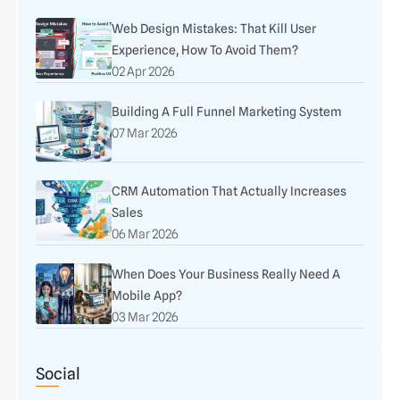
Web Design Mistakes: That Kill User
Experience, How To Avoid Them?
02 Apr 2026
Building A Full Funnel Marketing System
07 Mar 2026
CRM Automation That Actually Increases
Sales
06 Mar 2026
When Does Your Business Really Need A
Mobile App?
03 Mar 2026
Social