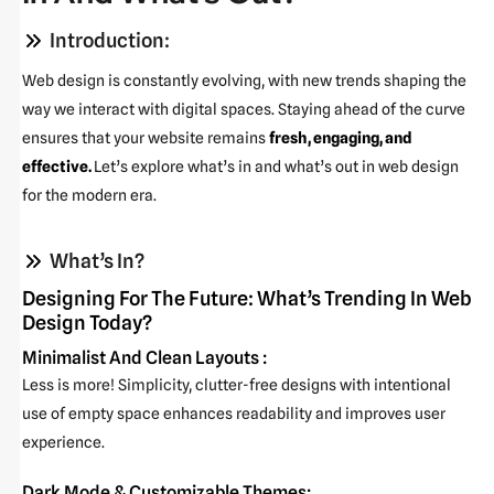
Introduction:
Web design is constantly evolving, with new trends shaping the
way we interact with digital spaces. Staying ahead of the curve
ensures that your website remains
fresh, engaging, and
effective.
Let’s explore what’s in and what’s out in web design
for the modern era.
What’s In?
Designing For The Future: What’s Trending In Web
Design Today?
Minimalist And Clean Layouts :
Less is more! Simplicity, clutter-free designs with intentional
use of empty space enhances readability and improves user
experience.
Dark Mode & Customizable Themes: