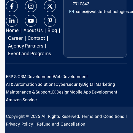
F
L
I
Y
X
P
791 0843
a
i
n
o
-
i
sales@walstartechnologies.
c
n
s
u
t
n
e
k
t
t
w
t
b
e
a
u
i
e
Home
About Us
Blog
o
d
g
b
t
r
o
i
r
e
t
e
Career
Contact
k
n
a
e
s
Agency Partners
-
-
m
r
t
Event and Programs
f
i
-
n
p
ERP & CRM Development
Web Development
AI & Automation Solutions
Cybersecurity
Digital Marketing
Maintenance & Support
UX Design
Mobile App Development
Amazon Service
Copyright © 2026 All Rights Reserved.
Terms and Conditions
|
Privacy Policy
| Refund and Cancellation