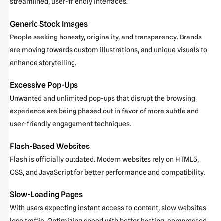
streamlined, user-friendly interfaces.
Generic Stock Images
People seeking honesty, originality, and transparency. Brands
are moving towards custom illustrations, and unique visuals to
enhance storytelling.
Excessive Pop-Ups
Unwanted and unlimited pop-ups that disrupt the browsing
experience are being phased out in favor of more subtle and
user-friendly engagement techniques.
Flash-Based Websites
Flash is officially outdated. Modern websites rely on HTML5,
CSS, and JavaScript for better performance and compatibility.
Slow-Loading Pages
With users expecting instant access to content, slow websites
lose traffic. Optimizing speed with better hosting, compressed