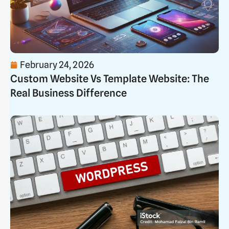
February 24, 2026
Custom Website Vs Template Website: The
Real Business Difference