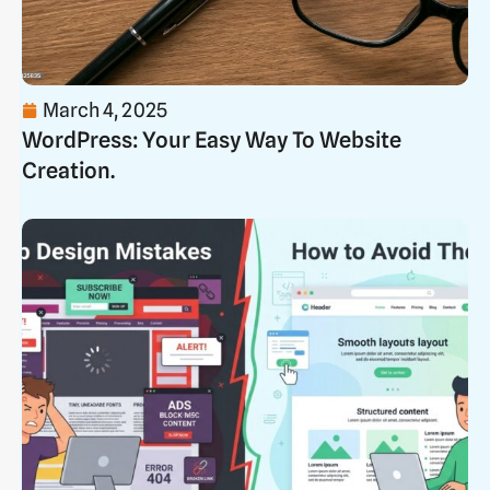
March 4, 2025
WordPress: Your Easy Way To Website
Creation.