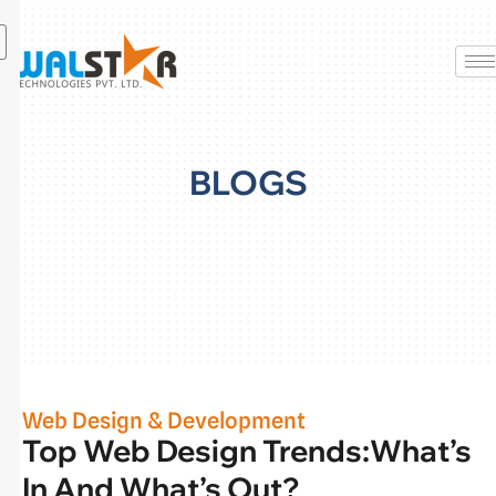
Skip
to
content
BLOGS
Web Design & Development
Top Web Design Trends:What’s
In And What’s Out?