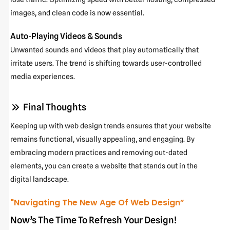
images, and clean code is now essential.
Auto-Playing Videos & Sounds
Unwanted sounds and videos that play automatically that
irritate users. The trend is shifting towards user-controlled
media experiences.
Final Thoughts
Keeping up with web design trends ensures that your website
remains functional, visually appealing, and engaging. By
embracing modern practices and removing out-dated
elements, you can create a website that stands out in the
digital landscape.
"Navigating The New Age Of Web Design”
Now’s The Time To Refresh Your Design!