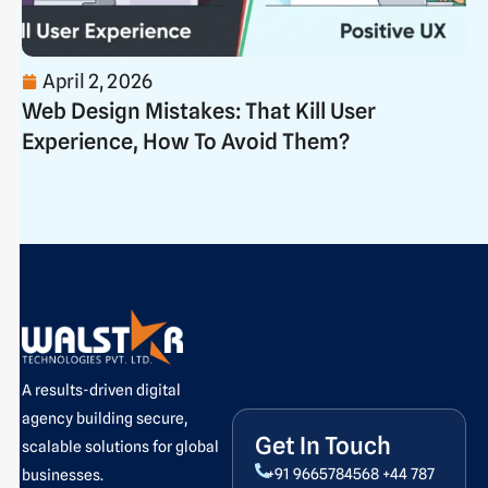
April 2, 2026
Web Design Mistakes: That Kill User
Experience, How To Avoid Them?
A results-driven digital
agency building secure,
Get In Touch
scalable solutions for global
+91 9665784568
+44 787
businesses.