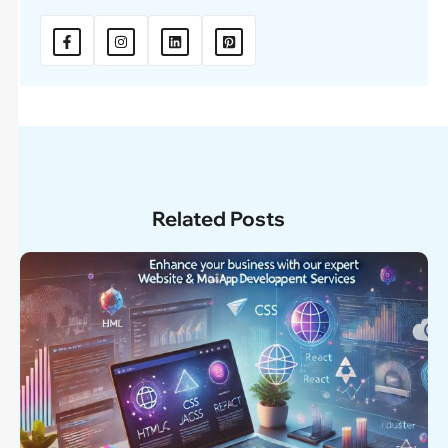
Related Posts