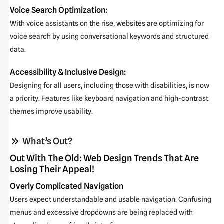
Voice Search Optimization:
With voice assistants on the rise, websites are optimizing for
voice search by using conversational keywords and structured
data.
Accessibility & Inclusive Design:
Designing for all users, including those with disabilities, is now
a priority. Features like keyboard navigation and high-contrast
themes improve usability.
What’s Out?
Out With The Old: Web Design Trends That Are
Losing Their Appeal!
Overly Complicated Navigation
Users expect understandable and usable navigation. Confusing
menus and excessive dropdowns are being replaced with