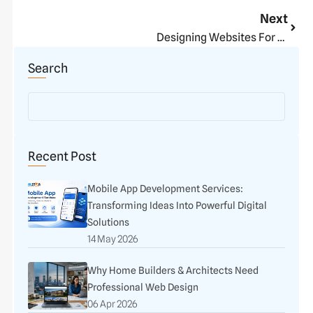
Next
Next
Designing Websites For Short Attention Spans
Search
Recent Post
Mobile App Development Services:
Transforming Ideas Into Powerful Digital
Solutions
14 May 2026
Why Home Builders & Architects Need
Professional Web Design
06 Apr 2026