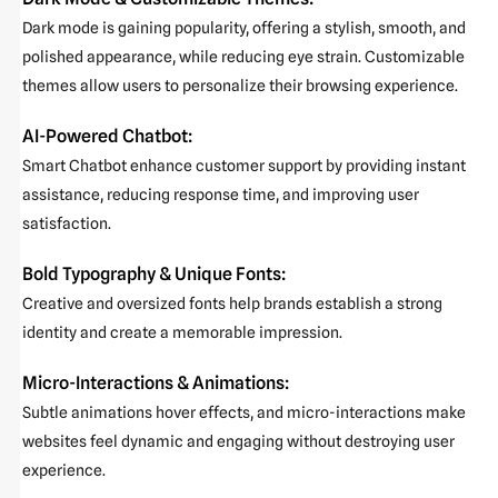
Dark mode is gaining popularity, offering a stylish, smooth, and
polished appearance, while reducing eye strain. Customizable
themes allow users to personalize their browsing experience.
AI-Powered Chatbot:
Smart Chatbot enhance customer support by providing instant
assistance, reducing response time, and improving user
satisfaction.
Bold Typography & Unique Fonts:
Creative and oversized fonts help brands establish a strong
identity and create a memorable impression.
Micro-Interactions & Animations:
Subtle animations hover effects, and micro-interactions make
websites feel dynamic and engaging without destroying user
experience.