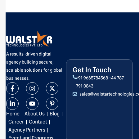
A results-driven digital
agency building secure,
Get In Touch
scalable solutions for global
+91 9665784568
+44 787
businesses.
F
L
I
Y
X
P
791 0843
a
i
n
o
-
i
sales@walstartechnologies.
c
n
s
u
t
n
e
k
t
t
w
t
b
e
a
u
i
e
Home
About Us
Blog
o
d
g
b
t
r
o
i
r
e
t
e
Career
Contact
k
n
a
e
s
Agency Partners
-
-
m
r
t
Event and Programs