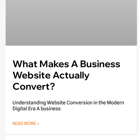
What Makes A Business
Website Actually
Convert?
Understanding Website Conversion in the Modern
Digital Era A business
READ MORE »