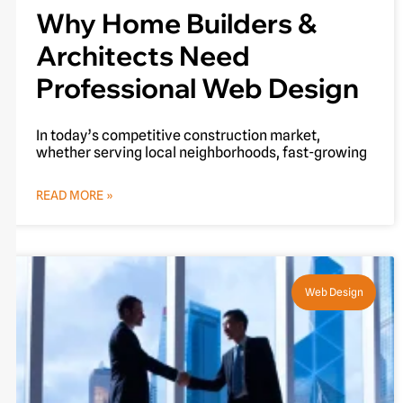
Why Home Builders &
Architects Need
Professional Web Design
In today’s competitive construction market,
whether serving local neighborhoods, fast-growing
READ MORE »
Web Design