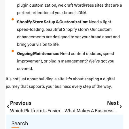
plugin customization, we craft WordPress sites that are a
perfect reflection of your brand's DNA.
Shopify Store Setup & Customization:
Need a light-
speed-loading, beautiful Shopify store? Our custom
enhancements are designed to set your brand apart and
bring your vision to life.
Ongoing Maintenance:
Need content updates, speed
improvement, or plugin management? We've got you
covered.
It’s not just about building a site; it’s about shaping a digital
journey that supports your business every step of the way.
Prev
Next
Previous
Next
Which Platform Is Easier To Use For Beginners In 2025?
What Makes A Business Website Actually Convert?
Search