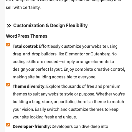
sell with certainty.
Customization & Design Flexibility
WordPress Themes
Total control:
Effortlessly customize your website using
drag-and-drop builders like Elementor or Gutenberg.No
coding skills are needed—simply arrange elements to
design your perfect layout. Enjoy complete creative control,
making site building accessible to everyone.
Theme diversity:
Explore thousands of free and premium
themes to suit any website style or purpose. Whether you’re
building a blog, store, or portfolio, there’s a theme to match
your vision. Easily switch and customize themes to keep
your site looking fresh and unique.
Developer-friendly:
Developers can dive deep into