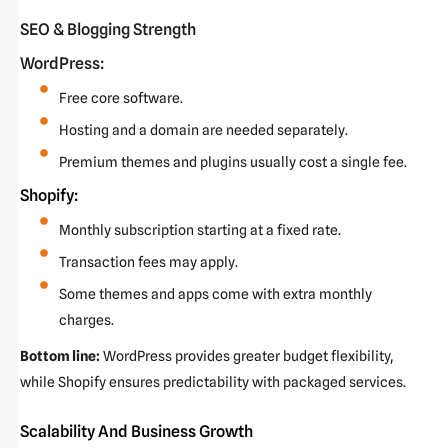
SEO & Blogging Strength
WordPress:
Free core software.
Hosting and a domain are needed separately.
Premium themes and plugins usually cost a single fee.
Shopify:
Monthly subscription starting at a fixed rate.
Transaction fees may apply.
Some themes and apps come with extra monthly
charges.
Bottom line:
WordPress provides greater budget flexibility,
while Shopify ensures predictability with packaged services.
Scalability And Business Growth