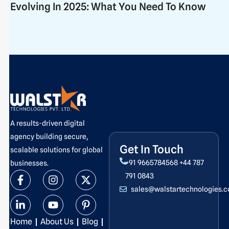
Evolving In 2025: What You Need To Know
A results-driven digital
agency building secure,
Get In Touch
scalable solutions for global
+91 9665784568
+44 787
businesses.
F
L
I
Y
X
P
791 0843
a
i
n
o
-
i
sales@walstartechnologies.
c
n
s
u
t
n
e
k
t
t
w
t
b
e
a
u
i
e
Home
About Us
Blog
o
d
g
b
t
r