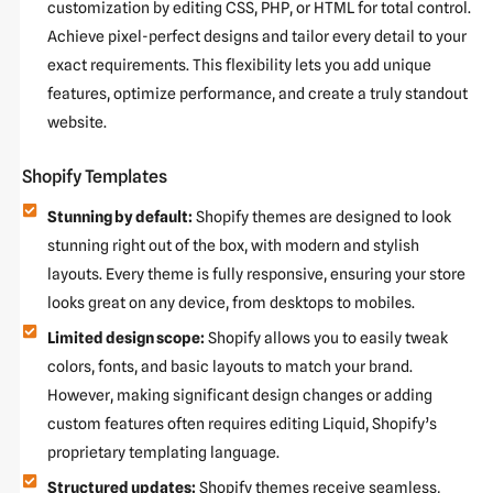
customization by editing CSS, PHP, or HTML for total control.
Achieve pixel-perfect designs and tailor every detail to your
exact requirements. This flexibility lets you add unique
features, optimize performance, and create a truly standout
website.
Shopify Templates
Stunning by default:
Shopify themes are designed to look
stunning right out of the box, with modern and stylish
layouts. Every theme is fully responsive, ensuring your store
looks great on any device, from desktops to mobiles.
Limited design scope:
Shopify allows you to easily tweak
colors, fonts, and basic layouts to match your brand.
However, making significant design changes or adding
custom features often requires editing Liquid, Shopify’s
proprietary templating language.
Structured updates:
Shopify themes receive seamless,