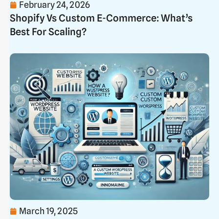
February 24, 2026
Shopify Vs Custom E-Commerce: What’s
Best For Scaling?
March 19, 2025