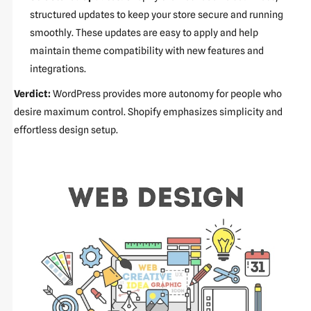
structured updates to keep your store secure and running
smoothly. These updates are easy to apply and help
maintain theme compatibility with new features and
integrations.
Verdict:
WordPress provides more autonomy for people who
desire maximum control. Shopify emphasizes simplicity and
effortless design setup.