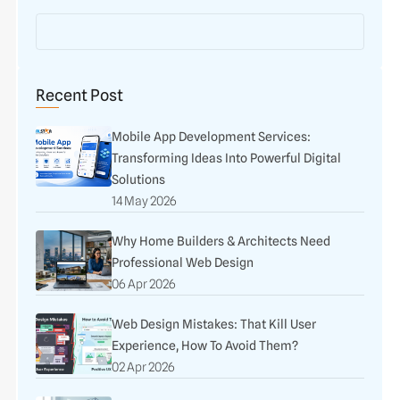
Recent Post
Mobile App Development Services:
Transforming Ideas Into Powerful Digital
Solutions
14 May 2026
Why Home Builders & Architects Need
Professional Web Design
06 Apr 2026
Web Design Mistakes: That Kill User
Experience, How To Avoid Them?
02 Apr 2026