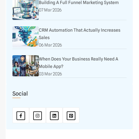
Building A Full Funnel Marketing System
07 Mar 2026
CRM Automation That Actually Increases
Sales
06 Mar 2026
When Does Your Business Really Need A
Mobile App?
03 Mar 2026
Social