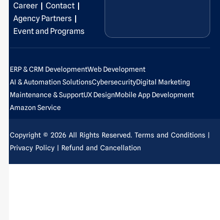
o
i
r
e
t
e
Career
Contact
k
n
a
e
s
Agency Partners
-
-
m
r
t
Event and Programs
f
i
-
n
p
ERP & CRM Development
Web Development
AI & Automation Solutions
Cybersecurity
Digital Marketing
Maintenance & Support
UX Design
Mobile App Development
Amazon Service
Copyright © 2026 All Rights Reserved.
Terms and Conditions
|
Privacy Policy
| Refund and Cancellation