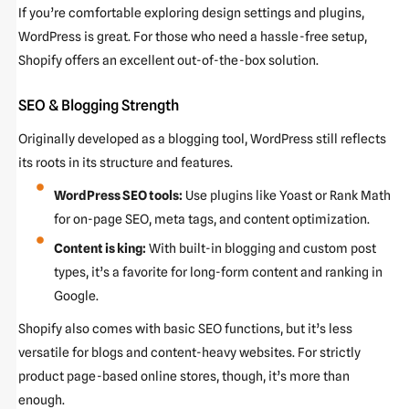
If you’re comfortable exploring design settings and plugins,
WordPress is great. For those who need a hassle-free setup,
Shopify offers an excellent out-of-the-box solution.
SEO & Blogging Strength
Originally developed as a blogging tool, WordPress still reflects
its roots in its structure and features.
WordPress SEO tools:
Use plugins like Yoast or Rank Math
for on-page SEO, meta tags, and content optimization.
Content is king:
With built-in blogging and custom post
types, it’s a favorite for long-form content and ranking in
Google.
Shopify also comes with basic SEO functions, but it’s less
versatile for blogs and content-heavy websites. For strictly
product page-based online stores, though, it’s more than
enough.