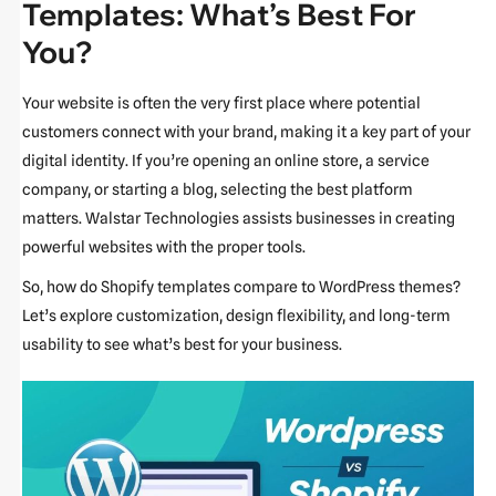
Templates: What’s Best For
You?
Your website is often the very first place where potential
customers connect with your brand, making it a key part of your
digital identity. If you’re opening an online store, a service
company, or starting a blog, selecting the best platform
matters. Walstar Technologies assists businesses in creating
powerful websites with the proper tools.
So, how do Shopify templates compare to WordPress themes?
Let’s explore customization, design flexibility, and long-term
usability to see what’s best for your business.