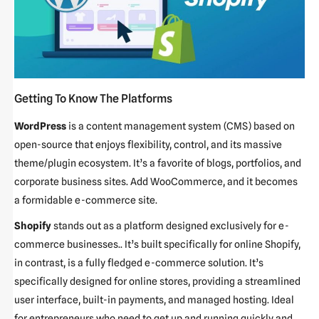
Getting To Know The Platforms
WordPress
is a content management system (CMS) based on
open-source that enjoys flexibility, control, and its massive
theme/plugin ecosystem. It’s a favorite of blogs, portfolios, and
corporate business sites. Add WooCommerce, and it becomes
a formidable e-commerce site.
Shopify
stands out as a platform designed exclusively for e-
commerce businesses.. It’s built specifically for online Shopify,
in contrast, is a fully fledged e-commerce solution. It’s
specifically designed for online stores, providing a streamlined
user interface, built-in payments, and managed hosting. Ideal
for entrepreneurs who need to get up and running quickly and