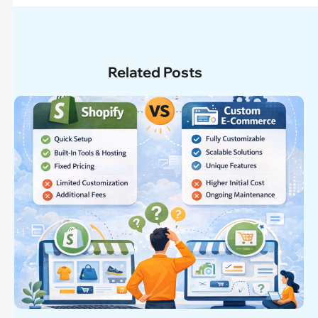
Related Posts