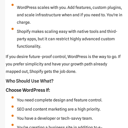
WordPress scales with you. Add features, custom plugins,
and scale infrastructure when and if you need to. You're in
charge.
Shopify makes scaling easy with native tools and third-
party apps, but it can restrict highly advanced custom
functionality.
If you desire future-proof control, WordPress is the way to go. If
you prefer simplicity and have your growth path already
mapped out, Shopify gets the job done.
Who Should Use What?
Choose WordPress If:
You need complete design and feature control.
SEO and content marketing are a high priority.
You have a developer or tech-savvy team.
You're creating a business site in addition to e-