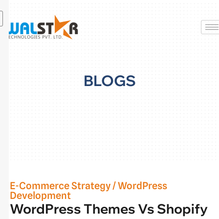
Skip
to
content
BLOGS
E-Commerce Strategy
/
WordPress
Development
WordPress Themes Vs Shopify