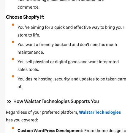
commerce.
Choose Shopify If:
You’re aiming for a quick and effective way to bring your
store to life.
You want a friendly backend and don't need as much
maintenance.
You sell physical or digital goods and want integrated
sales tools.
You desire hosting, security, and updates to be taken care
of.
How Walstar Technologies Supports You
Regardless of your preferred platform,
Walstar Technologies
has you covered:
Custom WordPress Development:
From theme design to