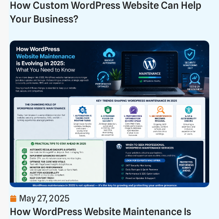
How Custom WordPress Website Can Help
Your Business?
May 27, 2025
How WordPress Website Maintenance Is