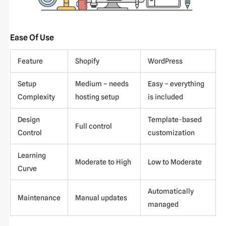
Ease Of Use
Feature
Shopify
WordPress
Setup
Medium – needs
Easy – everything
Complexity
hosting setup
is included
Design
Template-based
Full control
Control
customization
Learning
Moderate to High
Low to Moderate
Curve
Automatically
Maintenance
Manual updates
managed