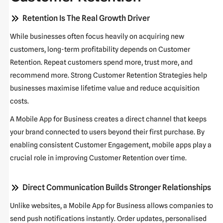
Retention Is The Real Growth Driver
While businesses often focus heavily on acquiring new
customers, long-term profitability depends on
Customer
Retention
. Repeat customers spend more, trust more, and
recommend more. Strong
Customer Retention Strategies
help
businesses maximise lifetime value and reduce acquisition
costs.
A
Mobile App for Business
creates a direct channel that keeps
your brand connected to users beyond their first purchase. By
enabling consistent
Customer Engagement
, mobile apps play a
crucial role in improving
Customer Retention
over time.
Direct Communication Builds Stronger Relationships
Unlike websites, a
Mobile App for Business
allows companies to
send push notifications instantly. Order updates, personalised