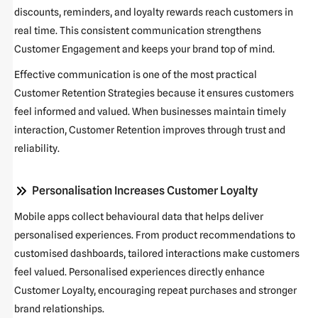
discounts, reminders, and loyalty rewards reach customers in
real time. This consistent communication strengthens
Customer Engagement
and keeps your brand top of mind.
Effective communication is one of the most practical
Customer Retention Strategies
because it ensures customers
feel informed and valued. When businesses maintain timely
interaction,
Customer Retention
improves through trust and
reliability.
Personalisation Increases Customer Loyalty
Mobile apps collect behavioural data that helps deliver
personalised experiences. From product recommendations to
customised dashboards, tailored interactions make customers
feel valued. Personalised experiences directly enhance
Customer Loyalty
, encouraging repeat purchases and stronger
brand relationships.