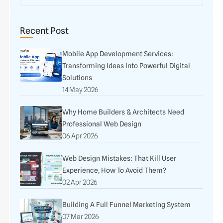
Recent Post
Mobile App Development Services:
Transforming Ideas Into Powerful Digital
Solutions
14 May 2026
Why Home Builders & Architects Need
Professional Web Design
06 Apr 2026
Web Design Mistakes: That Kill User
Experience, How To Avoid Them?
02 Apr 2026
Building A Full Funnel Marketing System
07 Mar 2026