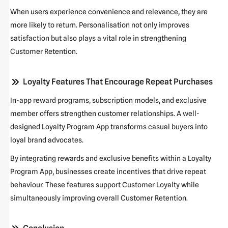
When users experience convenience and relevance, they are
more likely to return. Personalisation not only improves
satisfaction but also plays a vital role in strengthening
Customer Retention
.
Loyalty Features That Encourage Repeat Purchases
In-app reward programs, subscription models, and exclusive
member offers strengthen customer relationships. A well-
designed
Loyalty Program App
transforms casual buyers into
loyal brand advocates.
By integrating rewards and exclusive benefits within a
Loyalty
Program App
, businesses create incentives that drive repeat
behaviour. These features support
Customer Loyalty
while
simultaneously improving overall
Customer Retention
.