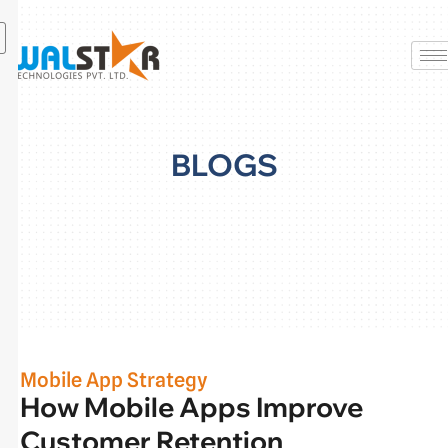
Skip
to
content
BLOGS
Mobile App Strategy
How Mobile Apps Improve
Customer Retention