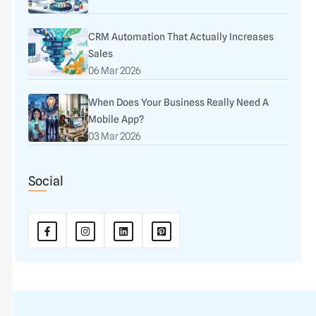
CRM Automation That Actually Increases
Sales
06 Mar 2026
When Does Your Business Really Need A
Mobile App?
03 Mar 2026
Social