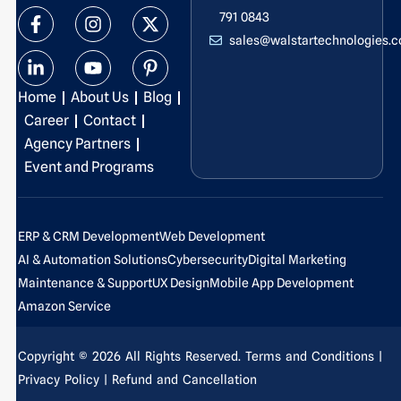
F
L
I
Y
X
P
791 0843
a
i
n
o
-
i
sales@walstartechnologies.
c
n
s
u
t
n
e
k
t
t
w
t
b
e
a
u
i
e
Home
About Us
Blog
o
d
g
b
t
r
o
i
r
e
t
e
Career
Contact
k
n
a
e
s
Agency Partners
-
-
m
r
t
Event and Programs
f
i
-
n
p
ERP & CRM Development
Web Development
AI & Automation Solutions
Cybersecurity
Digital Marketing
Maintenance & Support
UX Design
Mobile App Development
Amazon Service
Copyright © 2026 All Rights Reserved.
Terms and Conditions
|
Privacy Policy
| Refund and Cancellation