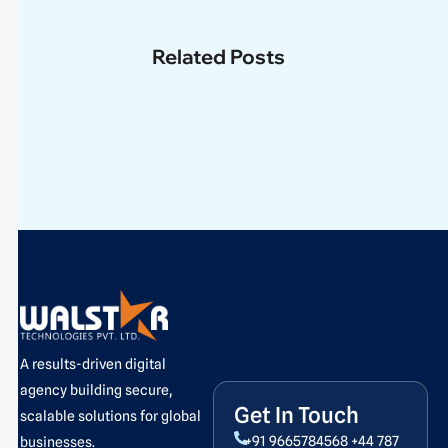
Related Posts
A results-driven digital
agency building secure,
Get In Touch
scalable solutions for global
+91 9665784568
+44 787
businesses.