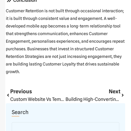
Conclusion
Customer Retention is not built through occasional interaction;
it is built through consistent value and engagement. A well-
developed mobile app becomes a long-term relationship tool
that strengthens communication, enhances Customer
Engagement, personalises experiences, and encourages repeat
purchases. Businesses that invest in structured Customer
Retention Strategies are not just increasing engagement, they
are building lasting Customer Loyalty that drives sustainable
growth.
Prev
Next
Previous
Next
Custom Website Vs Template Website: The Real Business Difference
Building High-Converting E-Commerce Stores
Search