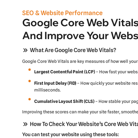
SEO & Website Performance
Google Core Web Vitals
And Improve Your Webs
What Are Google Core Web Vitals?
Google Core Web Vitals are key measures of how well your 
Largest Contentful Paint (LCP)
– How fast your websi
First Input Delay (FID)
– How quickly your website res
milliseconds.
Cumulative Layout Shift (CLS)
– How stable your page
Improving these scores can make your site faster, smoother
How To Check Your Website’s Core Web Vit
You can test your website using these tools: