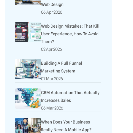
Web Design
06 Apr 2026
Web Design Mistakes: That Kill
User Experience, How To Avoid
Them?
02 Apr 2026
Building A Full Funnel
Marketing System
07 Mar 2026
CRM Automation That Actually
Increases Sales
06 Mar 2026
When Does Your Business
Really Need A Mobile App?