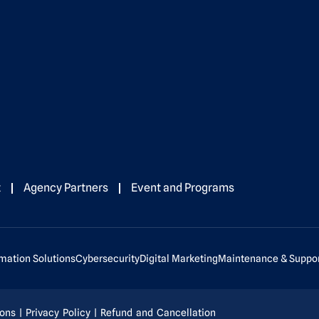
t
Agency Partners
Event and Programs
mation Solutions
Cybersecurity
Digital Marketing
Maintenance & Suppo
ions
| Privacy Policy
| Refund and Cancellation