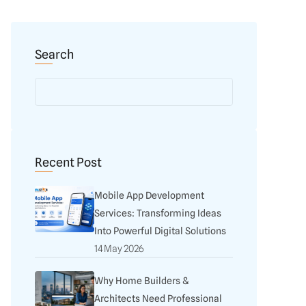
Search
Recent Post
Mobile App Development
Services: Transforming Ideas
Into Powerful Digital Solutions
14 May 2026
Why Home Builders &
Architects Need Professional