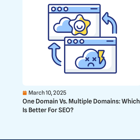
March 10, 2025
One Domain Vs. Multiple Domains: Which
Is Better For SEO?