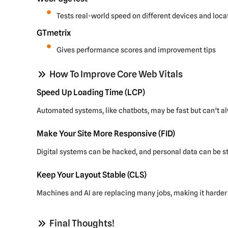
Tests real-world speed on different devices and loca
GTmetrix
Gives performance scores and improvement tips
How To Improve Core Web Vitals
Speed Up Loading Time (LCP)
Automated systems, like chatbots, may be fast but can’t a
Make Your Site More Responsive (FID)
Digital systems can be hacked, and personal data can be st
Keep Your Layout Stable (CLS)
Machines and AI are replacing many jobs, making it harder 
Final Thoughts!