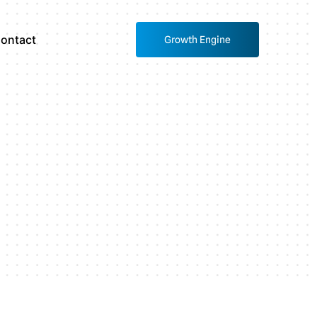
ontact
Growth Engine