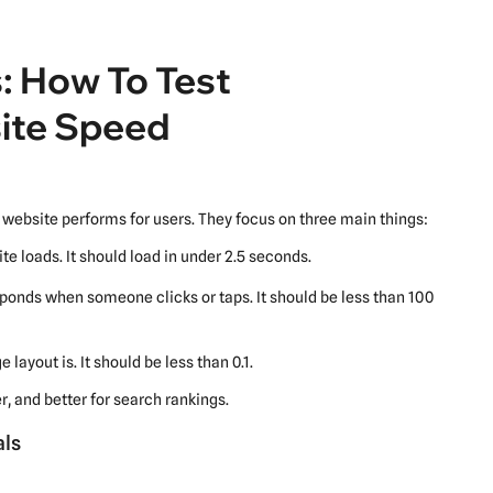
: How To Test
ite Speed
website performs for users. They focus on three main things:
te loads. It should load in under 2.5 seconds.
ponds when someone clicks or taps. It should be less than 100
 layout is. It should be less than 0.1.
, and better for search rankings.
als