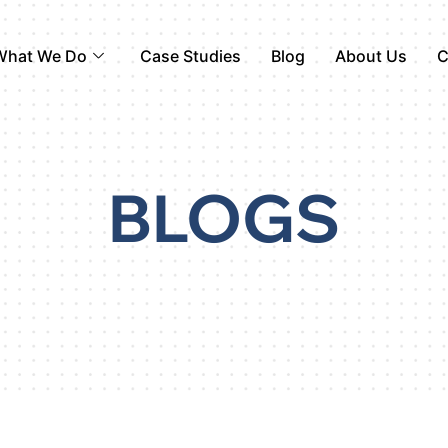
What We Do
Case Studies
Blog
About Us
C
BLOGS