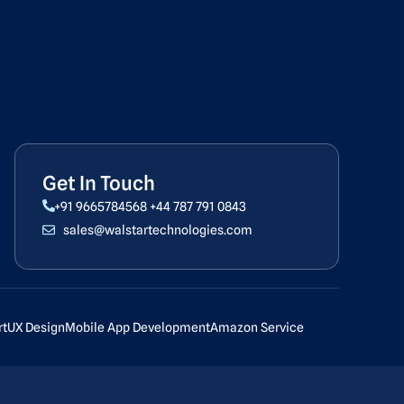
Get In Touch
+91 9665784568
+44 787 791 0843
sales@walstartechnologies.com
rt
UX Design
Mobile App Development
Amazon Service