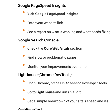
Google PageSpeed Insights
Visit Google PageSpeed Insights
Enter your website link
See a report on what’s working and what needs fixin
Google Search Console
Check the
Core Web Vitals
section
Find slow or problematic pages
Monitor your improvements over time
Lighthouse (Chrome DevTools)
Open Chrome, press F12 to access Developer Tools
Go to
Lighthouse
and run an audit
Get a simple breakdown of your site’s speed and iss
WebPageTest