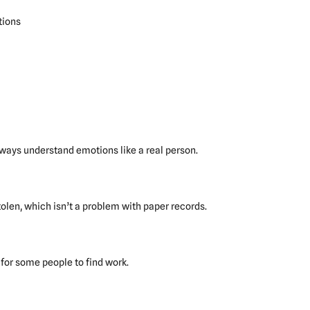
tions
lways understand emotions like a real person.
olen, which isn’t a problem with paper records.
for some people to find work.