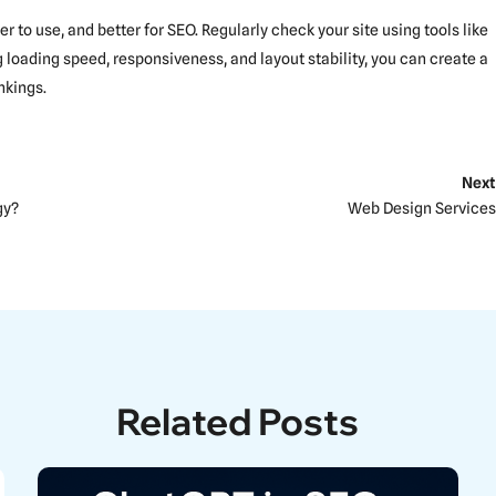
 to use, and better for SEO. Regularly check your site using tools like
 loading speed, responsiveness, and layout stability, you can create a
nkings.
Next
gy?
Web Design Services
Related Posts