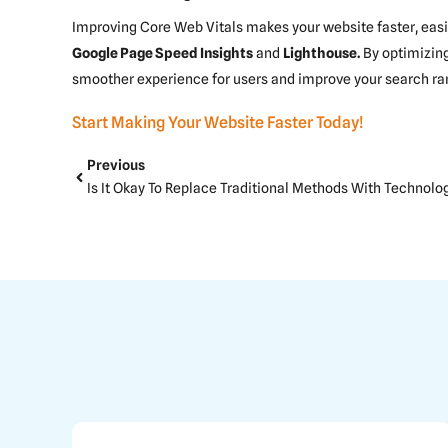
Improving Core Web Vitals makes your website faster, easier
Google Page Speed Insights
and
Lighthouse
.
By optimizing
smoother experience for users and improve your search ra
Start Making Your Website Faster Today!
Prev
Previous
Is It Okay To Replace Traditional Methods With Technolo