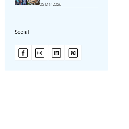
03 Mar 2026
Social