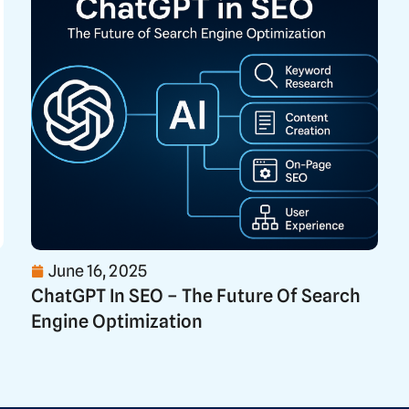
June 16, 2025
ChatGPT In SEO – The Future Of Search
Engine Optimization