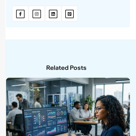
Related Posts