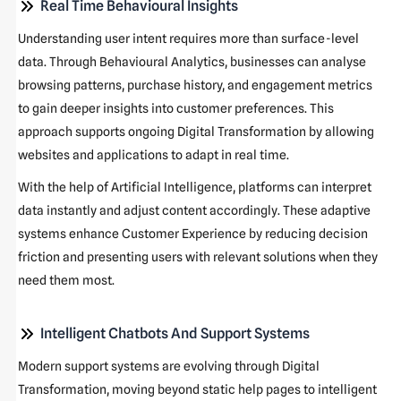
Real Time Behavioural Insights
Understanding user intent requires more than surface-level
data. Through Behavioural Analytics, businesses can analyse
browsing patterns, purchase history, and engagement metrics
to gain deeper insights into customer preferences. This
approach supports ongoing Digital Transformation by allowing
websites and applications to adapt in real time.
With the help of Artificial Intelligence, platforms can interpret
data instantly and adjust content accordingly. These adaptive
systems enhance Customer Experience by reducing decision
friction and presenting users with relevant solutions when they
need them most.
Intelligent Chatbots And Support Systems
Modern support systems are evolving through Digital
Transformation, moving beyond static help pages to intelligent