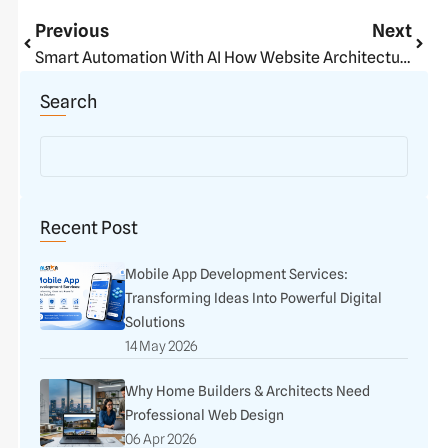
Prev
Next
Previous
Next
Smart Automation With AI
How Website Architecture Impacts Sales & Growth
Search
Recent Post
Mobile App Development Services:
Transforming Ideas Into Powerful Digital
Solutions
14 May 2026
Why Home Builders & Architects Need
Professional Web Design
06 Apr 2026