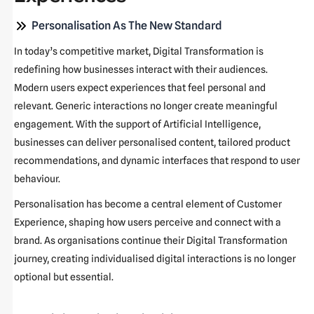
Personalisation As The New Standard
In today’s competitive market, Digital Transformation is
redefining how businesses interact with their audiences.
Modern users expect experiences that feel personal and
relevant. Generic interactions no longer create meaningful
engagement. With the support of Artificial Intelligence,
businesses can deliver personalised content, tailored product
recommendations, and dynamic interfaces that respond to user
behaviour.
Personalisation has become a central element of Customer
Experience, shaping how users perceive and connect with a
brand. As organisations continue their Digital Transformation
journey, creating individualised digital interactions is no longer
optional but essential.