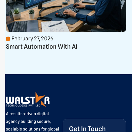
February 27, 2026
Smart Automation With AI
A results-driven digital
agency building secure,
Get In Touch
scalable solutions for global