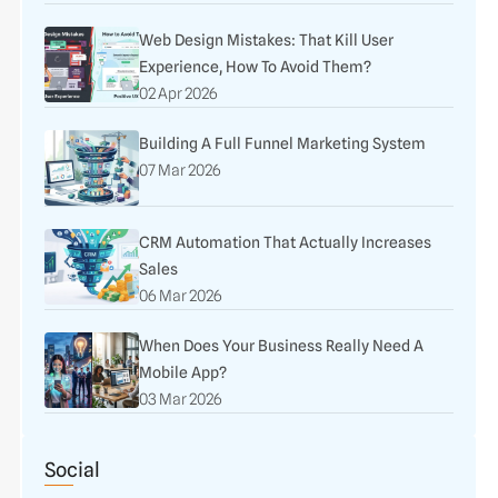
Web Design Mistakes: That Kill User
Experience, How To Avoid Them?
02 Apr 2026
Building A Full Funnel Marketing System
07 Mar 2026
CRM Automation That Actually Increases
Sales
06 Mar 2026
When Does Your Business Really Need A
Mobile App?
03 Mar 2026
Social