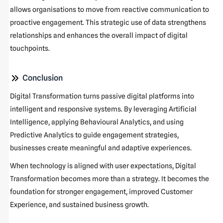
allows organisations to move from reactive communication to
proactive engagement. This strategic use of data strengthens
relationships and enhances the overall impact of digital
touchpoints.
Conclusion
Digital Transformation turns passive digital platforms into
intelligent and responsive systems. By leveraging Artificial
Intelligence, applying Behavioural Analytics, and using
Predictive Analytics to guide engagement strategies,
businesses create meaningful and adaptive experiences.
When technology is aligned with user expectations, Digital
Transformation becomes more than a strategy. It becomes the
foundation for stronger engagement, improved Customer
Experience, and sustained business growth.