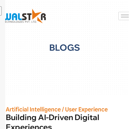
Skip
to
content
BLOGS
Artificial Intelligence
/
User Experience
Building AI-Driven Digital
Experiences