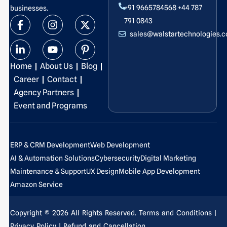
+91 9665784568
+44 787
businesses.
F
L
I
Y
X
P
791 0843
a
i
n
o
-
i
sales@walstartechnologies.
c
n
s
u
t
n
e
k
t
t
w
t
b
e
a
u
i
e
Home
About Us
Blog
o
d
g
b
t
r
o
i
r
e
t
e
Career
Contact
k
n
a
e
s
Agency Partners
-
-
m
r
t
Event and Programs
f
i
-
n
p
ERP & CRM Development
Web Development
AI & Automation Solutions
Cybersecurity
Digital Marketing
Maintenance & Support
UX Design
Mobile App Development
Amazon Service
Copyright © 2026 All Rights Reserved.
Terms and Conditions
|
Privacy Policy
| Refund and Cancellation