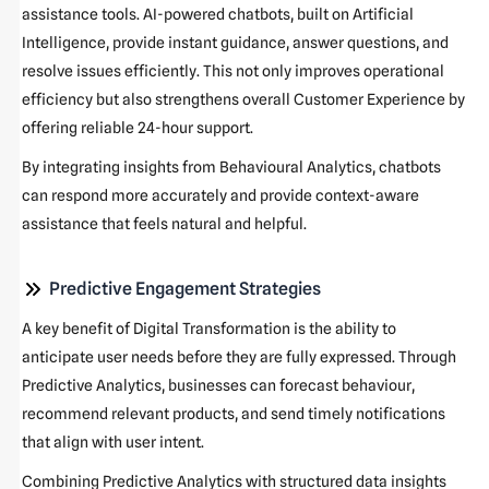
assistance tools. AI-powered chatbots, built on Artificial
Intelligence, provide instant guidance, answer questions, and
resolve issues efficiently. This not only improves operational
efficiency but also strengthens overall Customer Experience by
offering reliable 24-hour support.
By integrating insights from Behavioural Analytics, chatbots
can respond more accurately and provide context-aware
assistance that feels natural and helpful.
Predictive Engagement Strategies
A key benefit of Digital Transformation is the ability to
anticipate user needs before they are fully expressed. Through
Predictive Analytics, businesses can forecast behaviour,
recommend relevant products, and send timely notifications
that align with user intent.
Combining Predictive Analytics with structured data insights