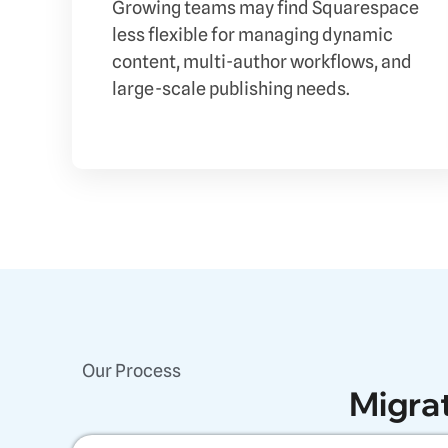
Growing teams may find Squarespace
less flexible for managing dynamic
content, multi-author workflows, and
large-scale publishing needs.
Our Process
Migra