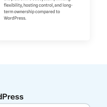
flexibility, hosting control, and long-
term ownership compared to
WordPress.
dPress