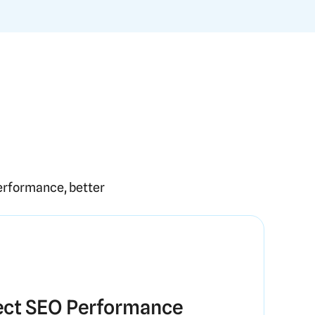
erformance, better
ct SEO Performance