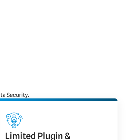
a Security.
Limited Plugin &