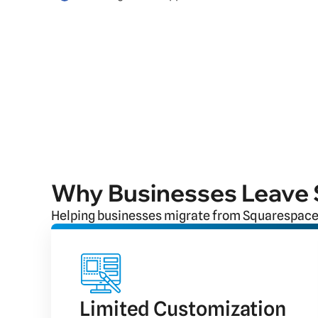
Why Businesses Leave
Helping businesses migrate from Squarespace
Limited Customization