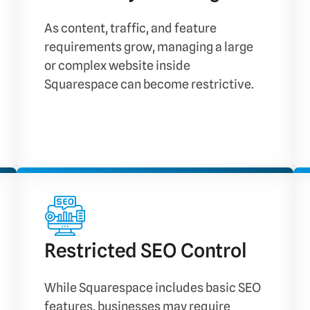
As content, traffic, and feature
requirements grow, managing a large
or complex website inside
Squarespace can become restrictive.
Restricted SEO Control
While Squarespace includes basic SEO
features, businesses may require