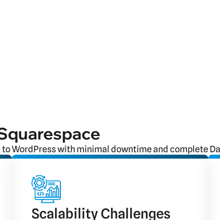
 Squarespace
 to WordPress with minimal downtime and complete Dat
Scalability Challenges