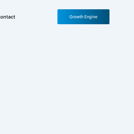
ontact
Growth Engine