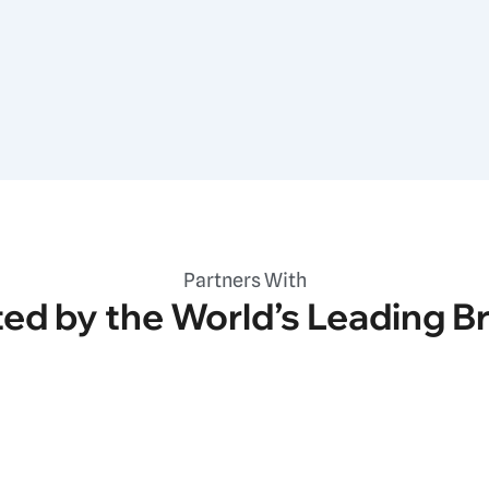
Partners With
ted by the World’s Leading B