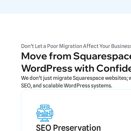
Don’t Let a Poor Migration Affect Your Busines
Move from Squarespace
WordPress with Confid
We don’t just migrate Squarespace websites; 
SEO, and scalable WordPress systems.
SEO Preservation