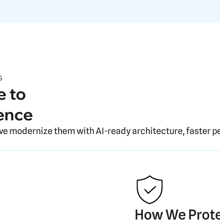
s
 to
ence
we modernize them with AI-ready architecture, faster p
How We Prote