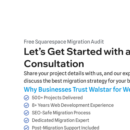
Free Squarespace Migration Audit
Let’s Get Started with 
Consultation
Share your project details with us, and our ex
discuss the best migration strategy for your 
Why Businesses Trust Walstar for W
500+ Projects Delivered
8+ Years Web Development Experience
SEO-Safe Migration Process
Dedicated Migration Expert
Post-Migration Support Included