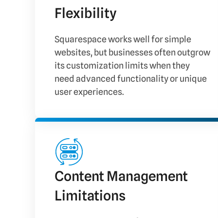
Flexibility
Squarespace works well for simple
websites, but businesses often outgrow
its customization limits when they
need advanced functionality or unique
user experiences.
Content Management
Limitations