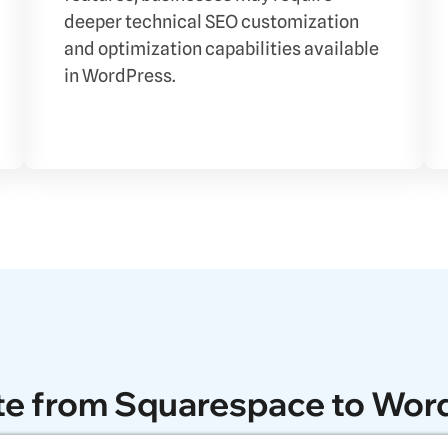
deeper technical SEO customization
and optimization capabilities available
in WordPress.
te from Squarespace to Wor