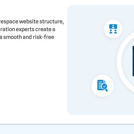
respace website structure,
gration experts create a
a smooth and risk-free