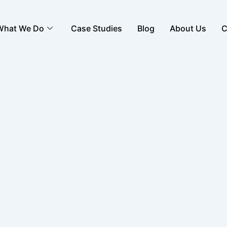
What We Do
Case Studies
Blog
About Us
C