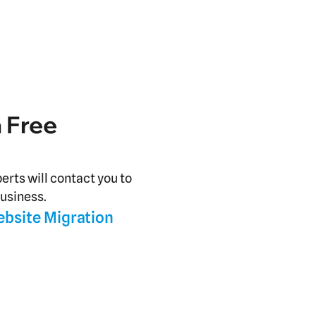
a Free
perts will contact you to
business.
ebsite Migration