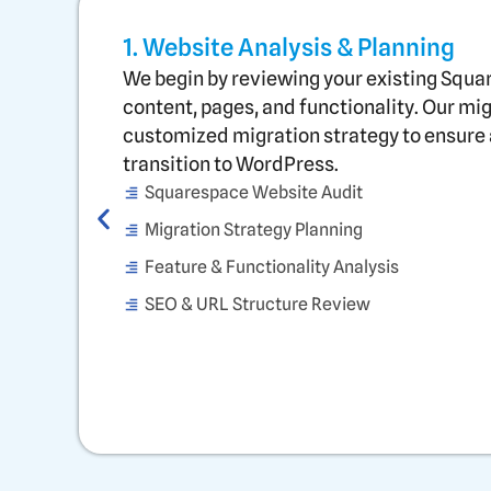
1. Website Analysis & Planning
We begin by reviewing your existing Squa
content, pages, and functionality. Our mi
customized migration strategy to ensure 
transition to WordPress.
Squarespace Website Audit
Migration Strategy Planning
Feature & Functionality Analysis
SEO & URL Structure Review