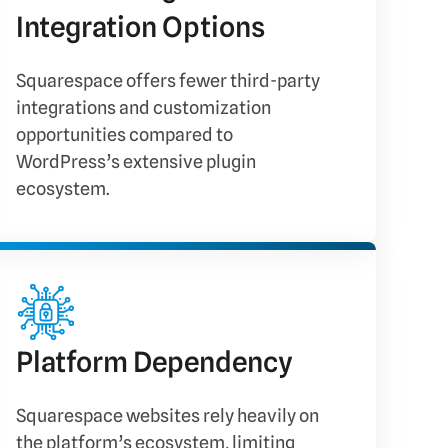
Integration Options
Squarespace offers fewer third-party
integrations and customization
opportunities compared to
WordPress’s extensive plugin
ecosystem.
Platform Dependency
Squarespace websites rely heavily on
the platform’s ecosystem, limiting