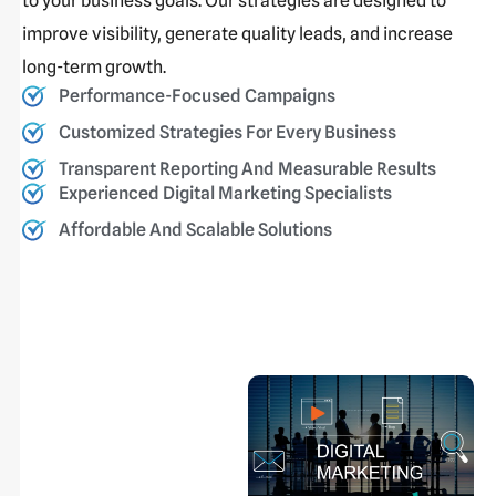
to your business goals. Our strategies are designed to
improve visibility, generate quality leads, and increase
long-term growth.
Performance-Focused Campaigns
Customized Strategies For Every Business
Transparent Reporting And Measurable Results
Experienced Digital Marketing Specialists
Affordable And Scalable Solutions
Drive Growth
With Powerful
Digital