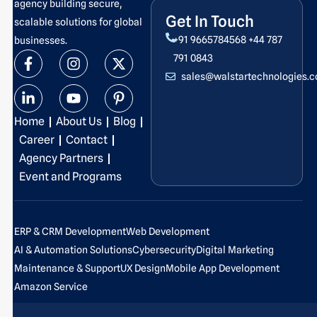
agency building secure,
Get In Touch
scalable solutions for global
+91 9665784568
+44 787
businesses.
F
L
I
Y
X
P
791 0843
a
i
n
o
-
i
sales@walstartechnologies.
c
n
s
u
t
n
e
k
t
t
w
t
b
e
a
u
i
e
Home
About Us
Blog
o
d
g
b
t
r
o
i
r
e
t
e
Career
Contact
k
n
a
e
s
Agency Partners
-
-
m
r
t
Event and Programs
f
i
-
n
p
ERP & CRM Development
Web Development
AI & Automation Solutions
Cybersecurity
Digital Marketing
Maintenance & Support
UX Design
Mobile App Development
Amazon Service