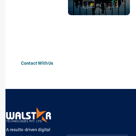
Marketing
From strategy to conversion,
we create data-driven digital
marketing campaigns that
increase brand visibility,
generate quality leads, and
boost business growth.
Contact With Us
A results-driven digital