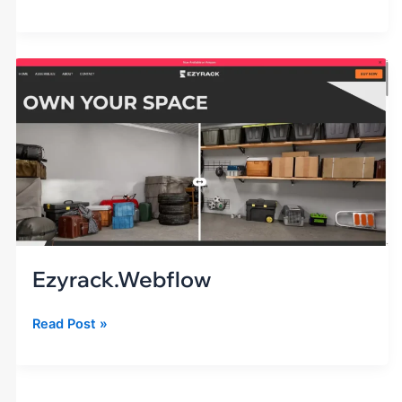
ezyrack.webflow
Ezyrack.webflow
Read Post »