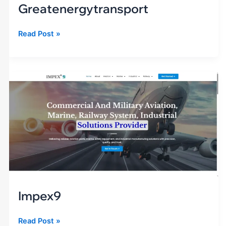
Greatenergytransport
Read Post »
impex9
Impex9
Read Post »