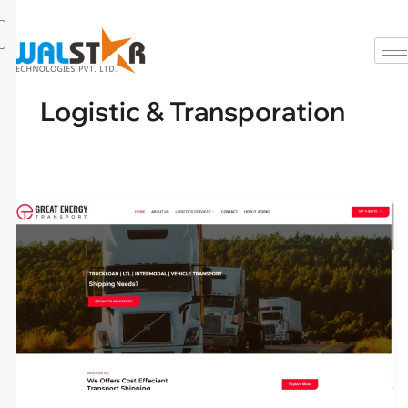
Skip
to
content
Logistic & Transporation
greatenergytransport