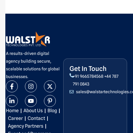
A results-driven digital
agency building secure,
Get In Touch
scalable solutions for global
+91 9665784568
+44 787
businesses.
F
L
I
Y
X
P
791 0843
a
i
n
o
-
i
sales@walstartechnologies.
c
n
s
u
t
n
e
k
t
t
w
t
b
e
a
u
i
e
Home
About Us
Blog
o
d
g
b
t
r
o
i
r
e
t
e
Career
Contact
k
n
a
e
s
Agency Partners
-
-
m
r
t