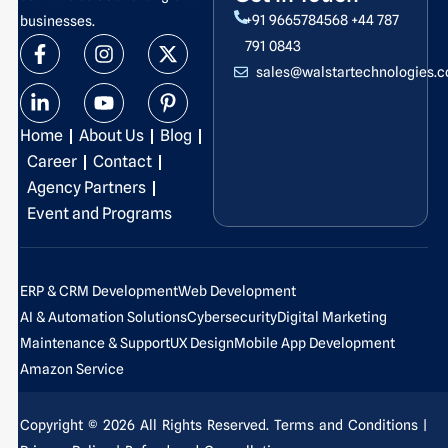
+91 9665784568
+44 787
businesses.
F
L
I
Y
X
P
791 0843
a
i
n
o
-
i
sales@walstartechnologies.
c
n
s
u
t
n
e
k
t
t
w
t
b
e
a
u
i
e
Home
About Us
Blog
o
d
g
b
t
r
o
i
r
e
t
e
Career
Contact
k
n
a
e
s
Agency Partners
-
-
m
r
t
Event and Programs
f
i
-
n
p
ERP & CRM Development
Web Development
AI & Automation Solutions
Cybersecurity
Digital Marketing
Maintenance & Support
UX Design
Mobile App Development
Amazon Service
Copyright © 2026 All Rights Reserved.
Terms and Conditions
|