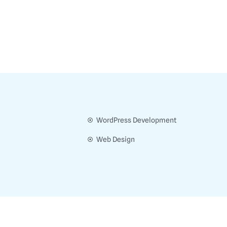
WordPress Development
Web Design