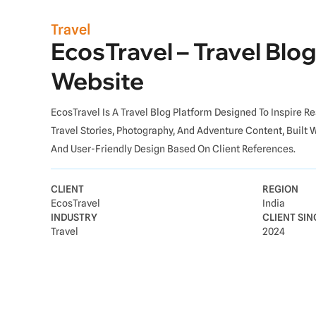
Travel
EcosTravel – Travel Blog
Website
EcosTravel Is A Travel Blog Platform Designed To Inspire 
Travel Stories, Photography, And Adventure Content, Built 
And User-Friendly Design Based On Client References.
CLIENT
REGION
EcosTravel
India
INDUSTRY
CLIENT SIN
Travel
2024