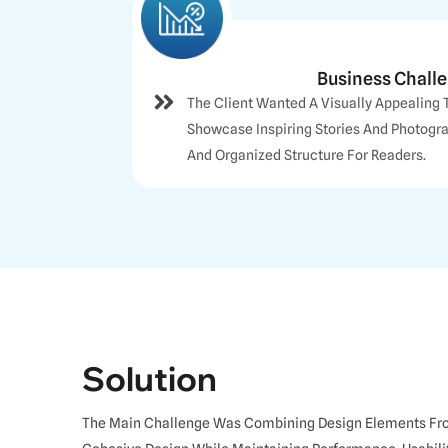
Business Chall
The Client Wanted A Visually Appealing 
Showcase Inspiring Stories And Photogr
And Organized Structure For Readers.
Solution
The Main Challenge Was Combining Design Elements From