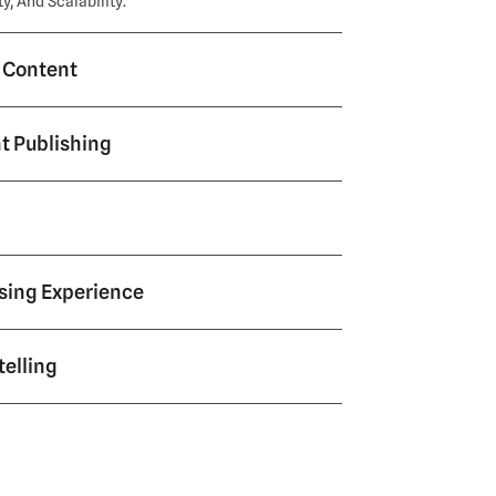
, And Scalability.
l Content
ent Publishing
sing Experience
telling