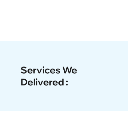
Services We
Delivered :