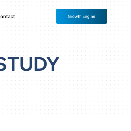
ontact
Growth Engine
STUDY