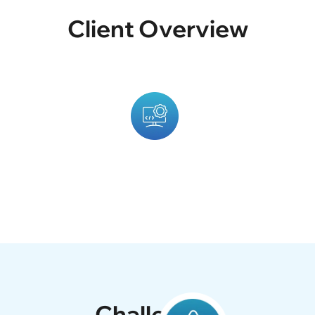
Client Overview
ted To Inspire Readers With
The Client Provided Three
otography, And Motivational
Platform Combining Their 
Developed A Modern, Clean,
Attractive And Easy To Navi
Challenges