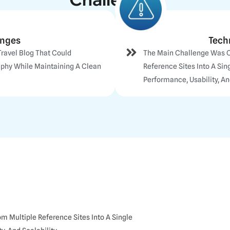
enges
Tech
Travel Blog That Could
The Main Challenge Was 
aphy While Maintaining A Clean
Reference Sites Into A Si
Performance, Usability, And
 Multiple Reference Sites Into A Single