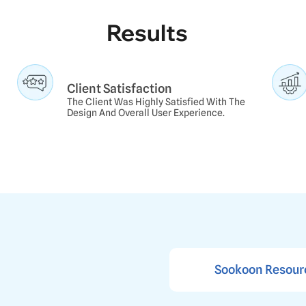
Results
Client Satisfaction
The Client Was Highly Satisfied With The
Design And Overall User Experience.
s
Sookoon Resour