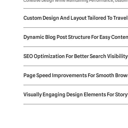
Cohesive Design While Maintaining Performance, Usability
Custom Design And Layout Tailored To Trave
Dynamic Blog Post Structure For Easy Cont
SEO Optimization For Better Search Visibility
Page Speed Improvements For Smooth Brow
Visually Engaging Design Elements For Story