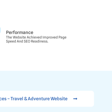
Performance
The Website Achieved Improved Page
Speed And SEO Readiness.
ces – Travel & Adventure Website