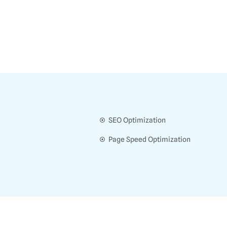
SEO Optimization
Page Speed Optimization