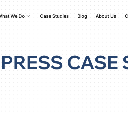
What We Do
Case Studies
Blog
About Us
C
PRESS CASE 