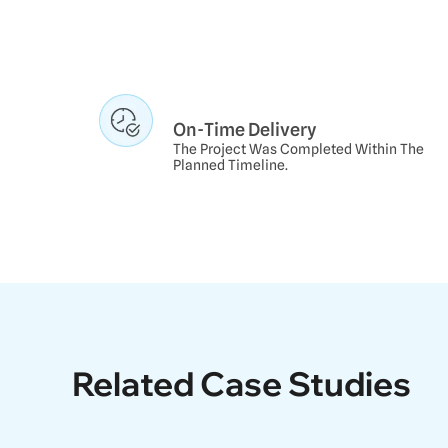
On-Time Delivery
The Project Was Completed Within The
Planned Timeline.
Related Case Studie