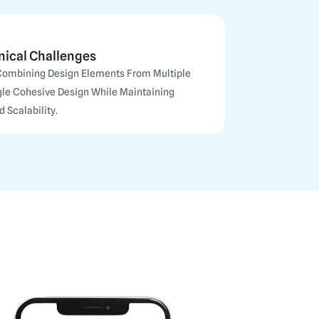
nical Challenges
Combining Design Elements From Multiple
ngle Cohesive Design While Maintaining
 Scalability.