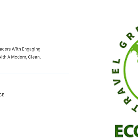
Readers With Engaging
With A Modern, Clean,
CE