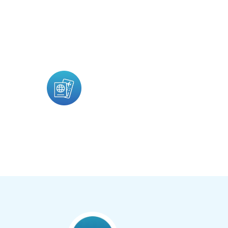
Ecos Travel Is A Travel Blog Platform Crea
Travel Experiences, Adventure Stories, Ph
Travel Content.