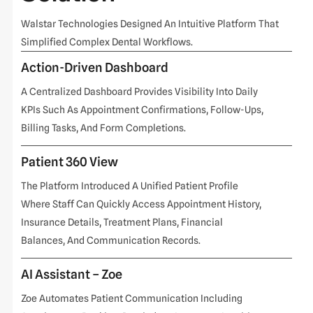
Walstar Technologies Designed An Intuitive Platform That
Simplified Complex Dental Workflows.
Action-Driven Dashboard
A Centralized Dashboard Provides Visibility Into Daily
KPIs Such As Appointment Confirmations, Follow-Ups,
Billing Tasks, And Form Completions.
Patient 360 View
The Platform Introduced A Unified Patient Profile
Where Staff Can Quickly Access Appointment History,
Insurance Details, Treatment Plans, Financial
Balances, And Communication Records.
AI Assistant – Zoe
Zoe Automates Patient Communication Including