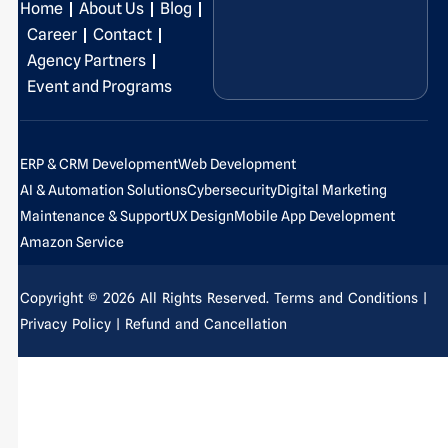
Home
About Us
Blog
o
d
g
b
t
r
o
i
r
e
t
e
Career
Contact
k
n
a
e
s
Agency Partners
-
-
m
r
t
Event and Programs
f
i
-
n
p
ERP & CRM Development
Web Development
AI & Automation Solutions
Cybersecurity
Digital Marketing
Maintenance & Support
UX Design
Mobile App Development
Amazon Service
Copyright © 2026 All Rights Reserved.
Terms and Conditions
|
Privacy Policy
| Refund and Cancellation