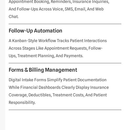
Appointment Booking, Reminders, Insurance Inquiries,
And Follow-Ups Across Voice, SMS, Email, And Web
Chat.
Follow-Up Automation
A Kanban-Style Workflow Tracks Patient Interactions
Across Stages Like Appointment Requests, Follow-
Ups, Treatment Planning, And Payments.
Forms & Billing Management
Digital Intake Forms Simplify Patient Documentation
While Financial Dashboards Clearly Display Insurance
Coverage, Deductibles, Treatment Costs, And Patient
Responsibility.