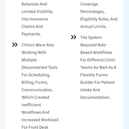
Balances And
Coverage
Limited Visibility
Percentages,
Into Insurance
Eligibility Rules, And
Claims And
Annual Limits.
Payments.
The System
Clinics Were Also
Required Role-
Working With
Based Workflows
Multiple
For Different Clinic
Disconnected Tools
Teams As Well As A
For Scheduling,
Flexible Forms
Billing, Forms,
Builder For Patient
Communication,
Intake And
Which Created
Documentation.
Inefficient
Workflows And
Increased Workload
For Front Desk