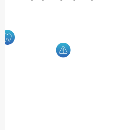
RoverDent Is A
Many Dental
Modern Dental
Clinics Rely
Practice
On Multiple
Management
Systems To
Platform
Manage
Designed To
Appointments,
Streamline
Insurance
Clinic
Verification,
Operations
Billing,
Through
Treatment
Automation
Planning, And
And
Patient
Centralized
Communication.
Workflows.
This
Fragmented
Setup Often
Leads To
Missed