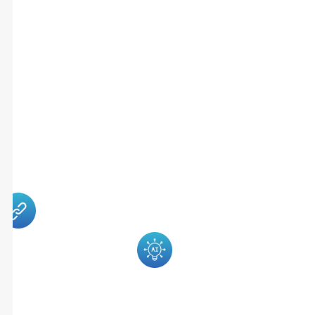
Follow-Ups,
Delayed
Payments,
And Increased
Administrative
Workload.
RoverDent
The System
Solves This By
Supports
Bringing
Multiple Roles
Patient
Within A
Engagement,
Clinic
Insurance
Including
Management,
Front Desk
Billing, And
Staff, Dentists,
Communication
Billing Teams,
Into One
And Practice