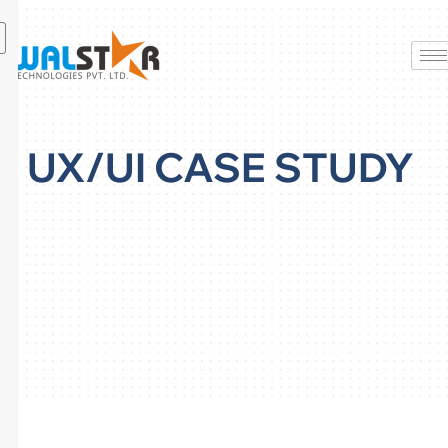
Skip
to
content
UX/UI CASE STUDY