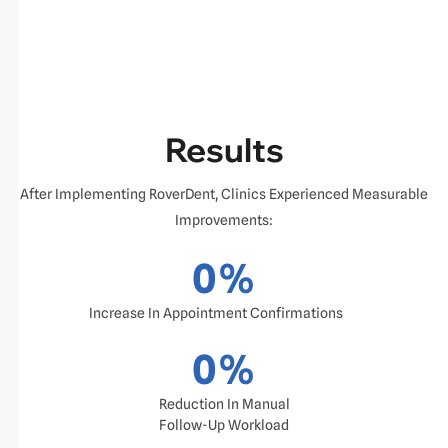
Results
After Implementing RoverDent, Clinics Experienced Measurable
Improvements:
0
%
Increase In Appointment Confirmations
0
%
Reduction In Manual
Follow-Up Workload