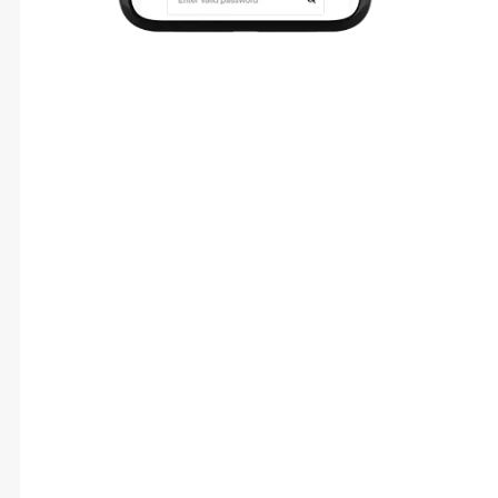
Technologies & Tools
Design
Figma Component-Based Design System
Scalable UI Grid And Design Tokens
Interactive Prototypes