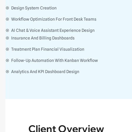
Design System Creation
Workflow Optimization For Front Desk Teams
AI Chat & Voice Assistant Experience Design
Insurance And Billing Dashboards
Treatment Plan Financial Visualization
Follow-Up Automation With Kanban Workflow
Analytics And KPI Dashboard Design
Client Overview