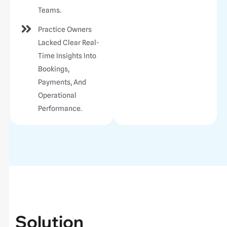
Teams.
Practice Owners
Lacked Clear Real-
Time Insights Into
Bookings,
Payments, And
Operational
Performance.
Solution