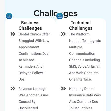
Challenges
Business
Technical
Challenges
Challenges
Dental Clinics Often
The Platform
Struggled With Low
Needed To Integrate
Appointment
Multiple
Confirmations Due
Communication
To Missed
Channels Including
Reminders And
SMS, VoiceAI, Email,
Delayed Follow-
And Web Chat Into
Ups.
One Interface.
Revenue Leakage
Handling Dental
Was Another Issue
Insurance Data Was
Caused By
Also Complex Due
Uncollected
To Deductibles,