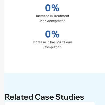
0
%
Increase In Treatment
Plan Acceptance
0
%
Increase In Pre-Visit Form
Completion
Related Case Studies