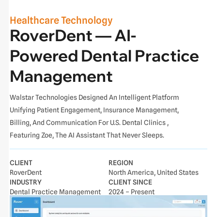
Healthcare Technology
RoverDent — AI-
Powered Dental Practice
Management
Walstar Technologies Designed An Intelligent Platform
Unifying Patient Engagement, Insurance Management,
Billing, And Communication For U.S. Dental Clinics ,
Featuring Zoe, The AI Assistant That Never Sleeps.
CLIENT
REGION
RoverDent
North America, United States
INDUSTRY
CLIENT SINCE
Dental Practice Management
2024 – Present