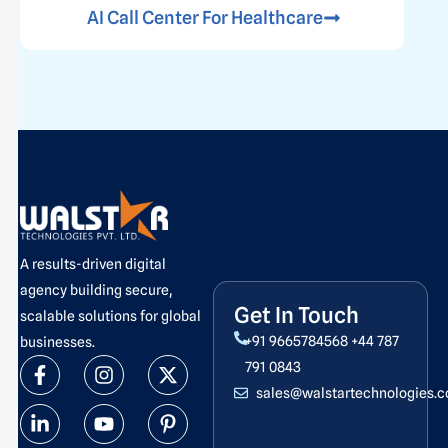
AI Call Center For Healthcare
A results-driven digital
agency building secure,
Get In Touch
scalable solutions for global
+91 9665784568
+44 787
businesses.
F
L
I
Y
X
P
791 0843
a
i
n
o
-
i
sales@walstartechnologies.
c
n
s
u
t
n
e
k
t
t
w
t
b
e
a
u
i
e