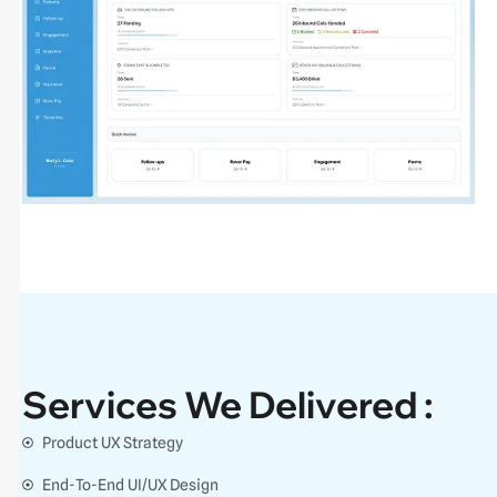
Services We Delivered :
Product UX Strategy
End-To-End UI/UX Design