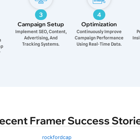
3
4
Campaign Setup
Optimization
Implement SEO, Content,
Continuously Improve
P
Advertising, And
Campaign Performance
Ins
m
Tracking Systems.
Using Real-Time Data.
ap
r
ecent Framer Success Stori