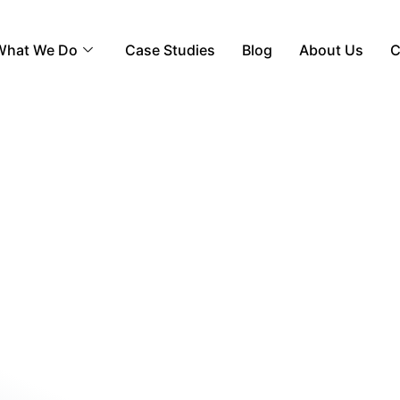
What We Do
Case Studies
Blog
About Us
C