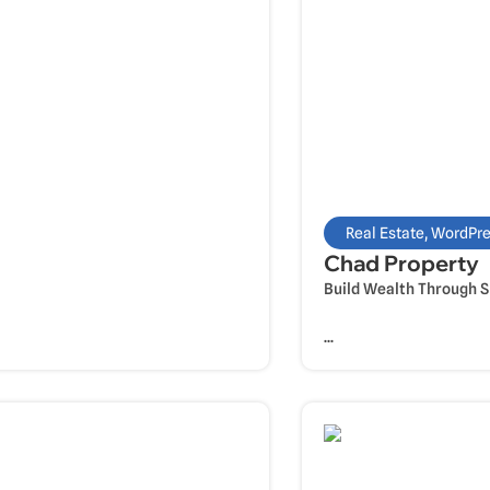
Real Estate
,
WordPre
Chad Property
Build Wealth Through 
...