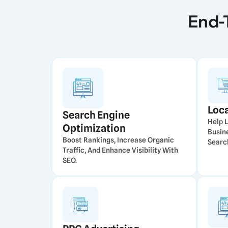
End-
Loc
Search Engine
Help 
Optimization
Busin
Boost Rankings, Increase Organic
Searc
Traffic, And Enhance Visibility With
SEO.