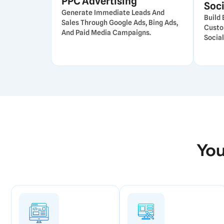
PPC Advertising
Soci
Generate Immediate Leads And
Build
Sales Through Google Ads, Bing Ads,
Custo
And Paid Media Campaigns.
Social
You