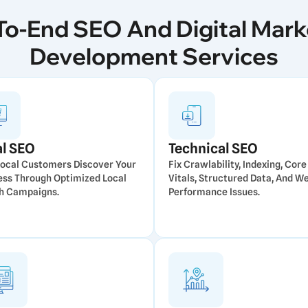
To-End SEO And Digital Mark
Development Services
al SEO
Technical SEO
Local Customers Discover Your
Fix Crawlability, Indexing, Cor
ess Through Optimized Local
Vitals, Structured Data, And W
h Campaigns.
Performance Issues.