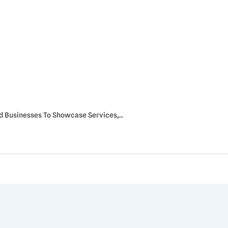
Businesses To Showcase Services,...