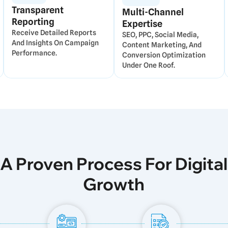
Transparent
Multi-Channel
Reporting
Expertise
Receive Detailed Reports
SEO, PPC, Social Media,
And Insights On Campaign
Content Marketing, And
Performance.
Conversion Optimization
Under One Roof.
A Proven Process For Digital
Growth