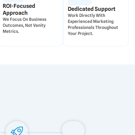
ROI-Focused
Dedicated Support
Approach
Work Directly With
We Focus On Business
Experienced Marketing
Outcomes, Not Vanity
Professionals Throughout
Metrics.
Your Project.