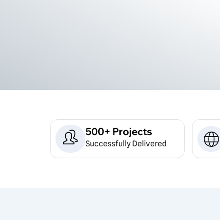
500+ Projects
Successfully Delivered