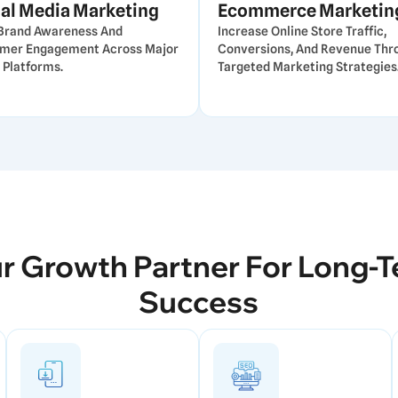
al Media Marketing
Ecommerce Marketin
 Brand Awareness And
Increase Online Store Traffic,
mer Engagement Across Major
Conversions, And Revenue Thr
 Platforms.
Targeted Marketing Strategies
r Growth Partner For Long-
Success