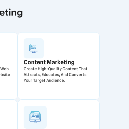
eting
Content Marketing
e Web
Create High-Quality Content That
ebsite
Attracts, Educates, And Converts
Your Target Audience.