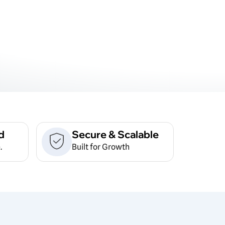
d
Secure & Scalable
.
Built for Growth