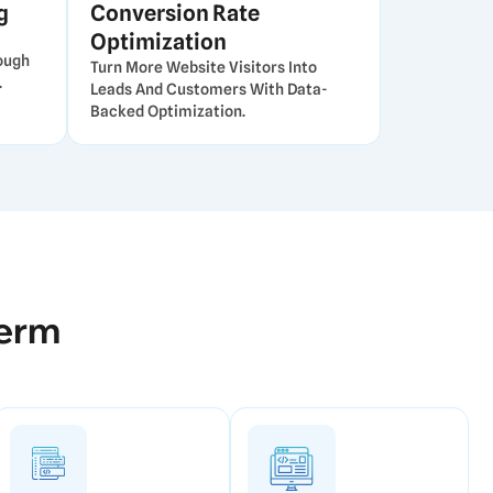
g
Conversion Rate
Optimization
ough
Turn More Website Visitors Into
.
Leads And Customers With Data-
Backed Optimization.
Term