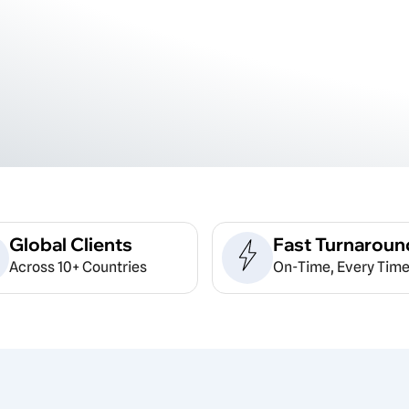
Global Clients
Fast Turnaroun
Across 10+ Countries
On-Time, Every Time