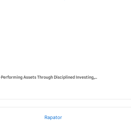
Performing Assets Through Disciplined Investing,...