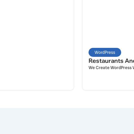
WordPress
Restaurants An
We Create WordPress We