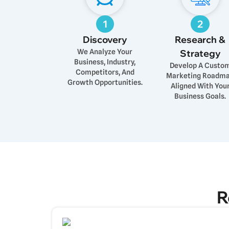
1
2
Discovery
Research &
We Analyze Your
Strategy
Business, Industry,
Develop A Custo
Competitors, And
Marketing Roadm
Growth Opportunities.
Aligned With You
Business Goals.
R