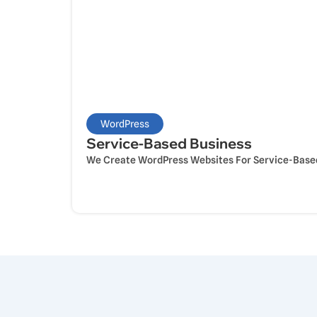
WordPress
Service-Based Business
We Create WordPress Websites For Service-Based 