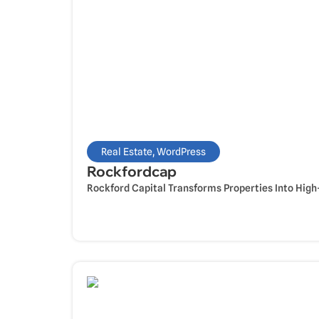
Real Estate
,
WordPress
Rockfordcap
Rockford Capital Transforms Properties Into High-