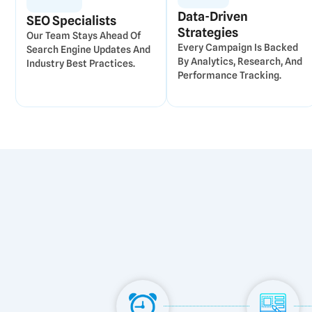
Data-Driven
SEO Specialists
Strategies
Our Team Stays Ahead Of
Every Campaign Is Backed
Search Engine Updates And
By Analytics, Research, And
Industry Best Practices.
Performance Tracking.