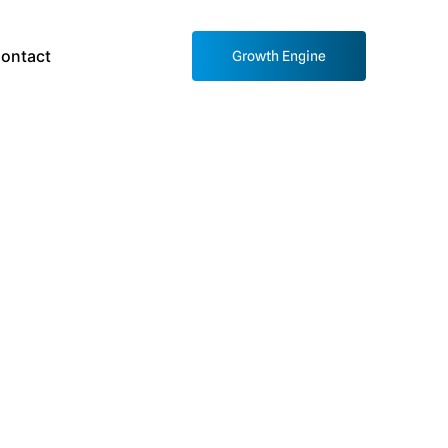
ontact
Growth Engine