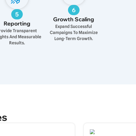
6
5
Growth Scaling
Reporting
Expand Successful
rovide Transparent
Campaigns To Maximize
ights And Measurable
Long-Term Growth.
Results.
es