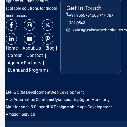
agency building secure,
Get In Touch
scalable solutions for global
+91 9665784568
+44 787
businesses.
F
L
I
Y
X
P
791 0843
a
i
n
o
-
i
sales@walstartechnologies.
c
n
s
u
t
n
e
k
t
t
w
t
b
e
a
u
i
e
Home
About Us
Blog
o
d
g
b
t
r
o
i
r
e
t
e
Career
Contact
k
n
a
e
s
Agency Partners
-
-
m
r
t
Event and Programs
f
i
-
n
p
ERP & CRM Development
Web Development
AI & Automation Solutions
Cybersecurity
Digital Marketing
Maintenance & Support
UX Design
Mobile App Development
Amazon Service