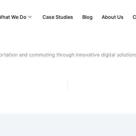
What We Do
Case Studies
Blog
About Us
C
ortation and commuting through innovative digital solutions