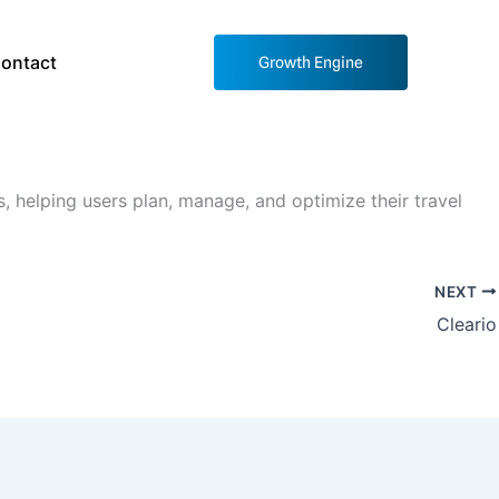
ontact
Growth Engine
, helping users plan, manage, and optimize their travel
NEXT
Cleario