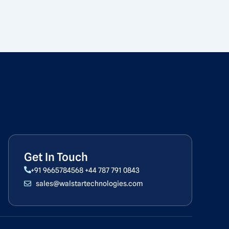
Get In Touch
+91 9665784568
+44 787 791 0843
sales@walstartechnologies.com