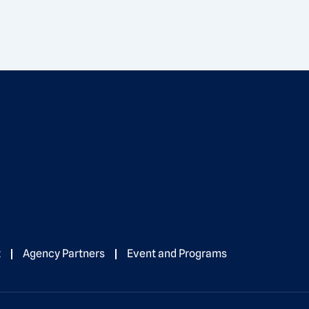
t
Agency Partners
Event and Programs