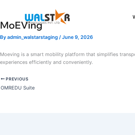
Skip
to
content
MoEVing
By
admin_walstarstaging
/
June 9, 2026
Moeving is a smart mobility platform that simplifies transp
experiences efficiently and conveniently.
PREVIOUS
OMREDU Suite