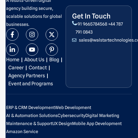
A results-driven digital
agency building secure,
Get In Touch
scalable solutions for global
+91 9665784568
+44 787
businesses.
F
L
I
Y
X
P
791 0843
a
i
n
o
-
i
sales@walstartechnologies.
c
n
s
u
t
n
e
k
t
t
w
t
b
e
a
u
i
e
Home
About Us
Blog
o
d
g
b
t
r
o
i
r
e
t
e
Career
Contact
k
n
a
e
s
Agency Partners
-
-
m
r
t
Event and Programs
f
i
-
n
p
ERP & CRM Development
Web Development
AI & Automation Solutions
Cybersecurity
Digital Marketing
Maintenance & Support
UX Design
Mobile App Development
Amazon Service