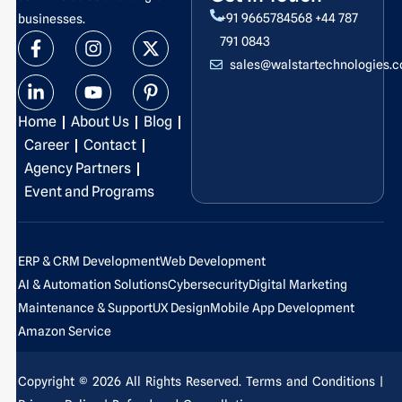
+91 9665784568
+44 787
businesses.
F
L
I
Y
X
P
791 0843
a
i
n
o
-
i
sales@walstartechnologies.
c
n
s
u
t
n
e
k
t
t
w
t
b
e
a
u
i
e
Home
About Us
Blog
o
d
g
b
t
r
o
i
r
e
t
e
Career
Contact
k
n
a
e
s
Agency Partners
-
-
m
r
t
Event and Programs
f
i
-
n
p
ERP & CRM Development
Web Development
AI & Automation Solutions
Cybersecurity
Digital Marketing
Maintenance & Support
UX Design
Mobile App Development
Amazon Service
Copyright © 2026 All Rights Reserved.
Terms and Conditions
|