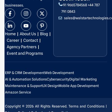
+91 9665784568
+44 787
businesses.
F
L
I
Y
X
P
791 0843
a
i
n
o
-
i
sales@walstartechnologies.
c
n
s
u
t
n
e
k
t
t
w
t
b
e
a
u
i
e
Home
About Us
Blog
o
d
g
b
t
r
o
i
r
e
t
e
Career
Contact
k
n
a
e
s
Agency Partners
-
-
m
r
t
Event and Programs
f
i
-
n
p
ERP & CRM Development
Web Development
AI & Automation Solutions
Cybersecurity
Digital Marketing
Maintenance & Support
UX Design
Mobile App Development
Amazon Service
Copyright © 2026 All Rights Reserved.
Terms and Conditions
|