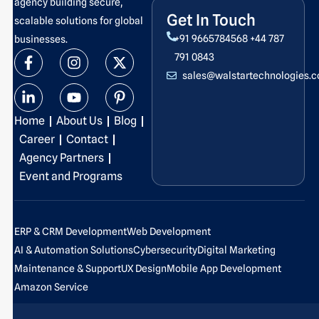
agency building secure,
Get In Touch
scalable solutions for global
+91 9665784568
+44 787
businesses.
F
L
I
Y
X
P
791 0843
a
i
n
o
-
i
sales@walstartechnologies.
c
n
s
u
t
n
e
k
t
t
w
t
b
e
a
u
i
e
Home
About Us
Blog
o
d
g
b
t
r
o
i
r
e
t
e
Career
Contact
k
n
a
e
s
Agency Partners
-
-
m
r
t
Event and Programs
f
i
-
n
p
ERP & CRM Development
Web Development
AI & Automation Solutions
Cybersecurity
Digital Marketing
Maintenance & Support
UX Design
Mobile App Development
Amazon Service