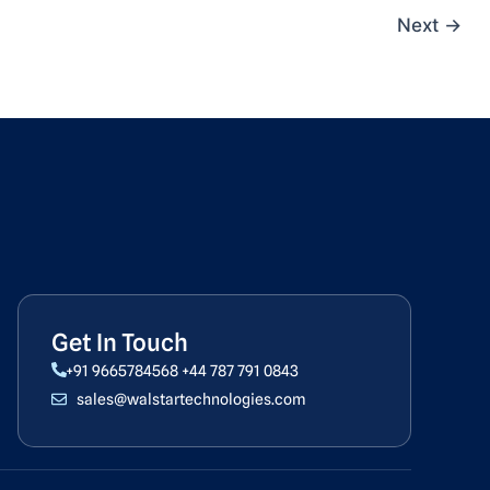
Next
→
Get In Touch
+91 9665784568
+44 787 791 0843
sales@walstartechnologies.com