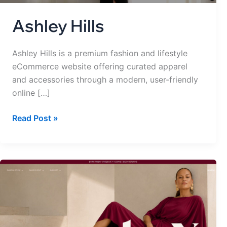
Ashley Hills
Ashley Hills is a premium fashion and lifestyle
eCommerce website offering curated apparel
and accessories through a modern, user-friendly
online […]
Read Post »
everbyx