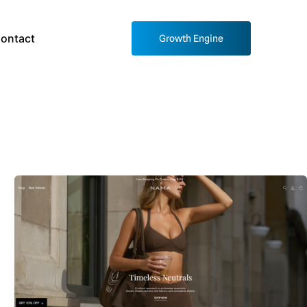
ontact
Growth Engine
Nama