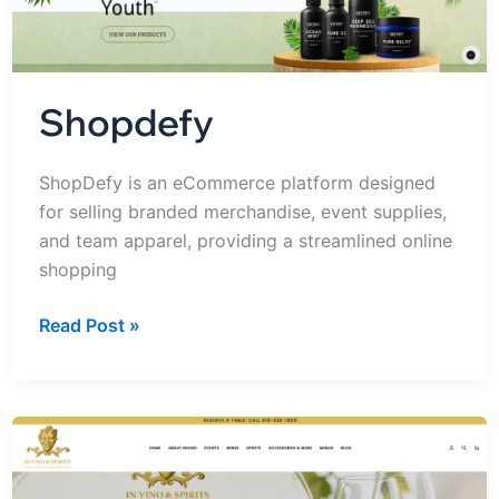
Shopdefy
ShopDefy is an eCommerce platform designed
for selling branded merchandise, event supplies,
and team apparel, providing a streamlined online
shopping
Read Post »
IN
VINO
&