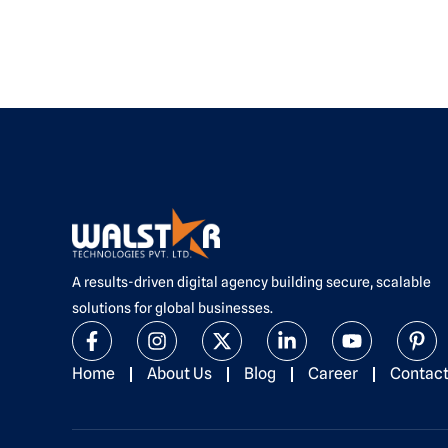
A results-driven digital agency building secure, scalable
solutions for global businesses.
F
I
X
L
Y
P
a
n
-
i
o
i
c
s
t
n
u
n
Home
About Us
Blog
Career
Contac
e
t
w
k
t
t
b
a
i
e
u
e
o
g
t
d
b
r