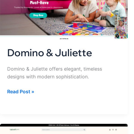
Domino & Juliette
Domino & Juliette offers elegant, timeless
designs with modern sophistication.
Read Post »
Natural