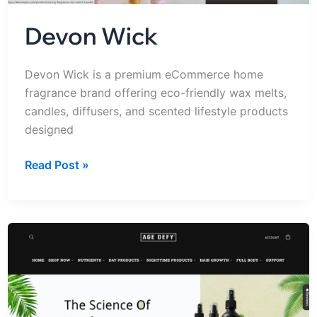
Devon Wick
Devon Wick is a premium eCommerce home
fragrance brand offering eco-friendly wax melts,
candles, diffusers, and scented lifestyle products
designed
Read Post »
Shopdefy