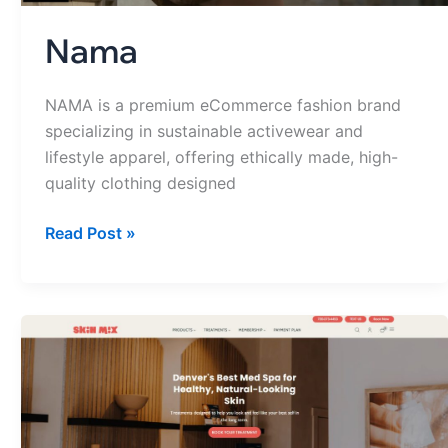
Nama
NAMA is a premium eCommerce fashion brand
specializing in sustainable activewear and
lifestyle apparel, offering ethically made, high-
quality clothing designed
Read Post »
Skin
Mix