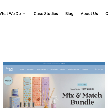
What We Do
Case Studies
Blog
About Us
C
Devon
Wick