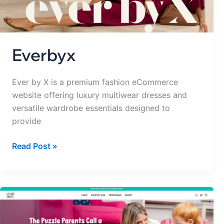
Everbyx
Ever by X is a premium fashion eCommerce
website offering luxury multiwear dresses and
versatile wardrobe essentials designed to
provide
Read Post »
Domino
&
Juliette