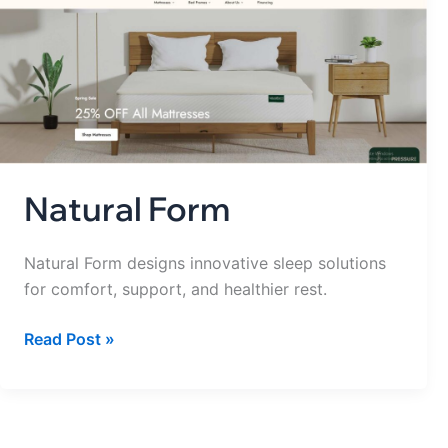
Form
Natural Form
Natural Form designs innovative sleep solutions
for comfort, support, and healthier rest.
Read Post »