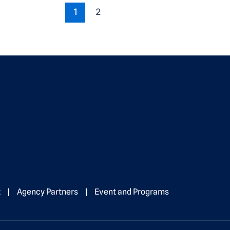
1
2
t
Agency Partners
Event and Programs