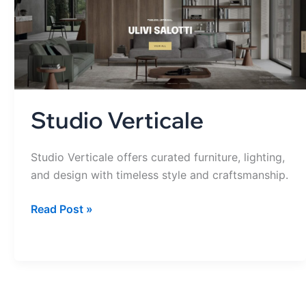
Studio Verticale
Studio Verticale offers curated furniture, lighting,
and design with timeless style and craftsmanship.
Read Post »