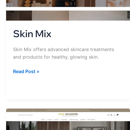
Skin Mix
Skin Mix offers advanced skincare treatments
and products for healthy, glowing skin.
Read Post »
Studio
Verticale