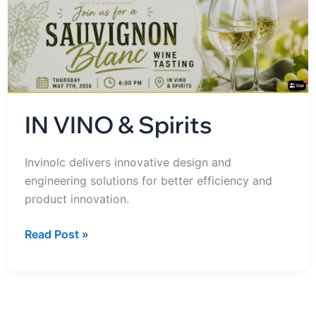
Spirits
IN VINO & Spirits
Invinolc delivers innovative design and
engineering solutions for better efficiency and
product innovation.
Read Post »