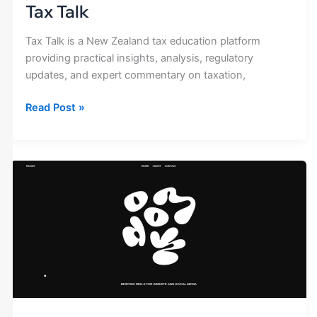
Tax Talk
Tax Talk is a New Zealand tax education platform
providing practical insights, analysis, regulatory
updates, and expert commentary on taxation,
Read Post »
Moody
Film