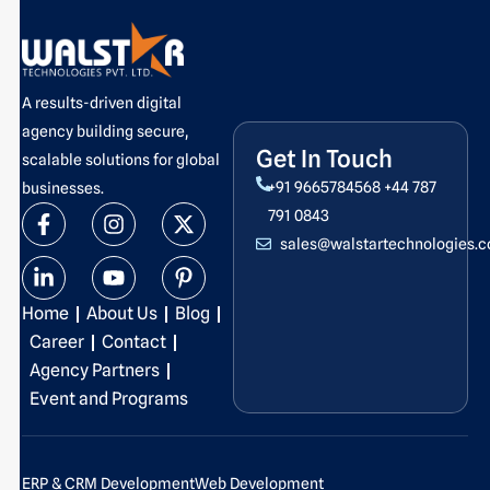
A results-driven digital
agency building secure,
Get In Touch
scalable solutions for global
+91 9665784568
+44 787
businesses.
F
L
I
Y
X
P
791 0843
a
i
n
o
-
i
sales@walstartechnologies.
c
n
s
u
t
n
e
k
t
t
w
t
b
e
a
u
i
e
Home
About Us
Blog
o
d
g
b
t
r
o
i
r
e
t
e
Career
Contact
k
n
a
e
s
Agency Partners
-
-
m
r
t
Event and Programs
f
i
-
n
p
ERP & CRM Development
Web Development