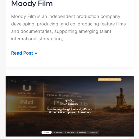
Moody Film
Moody Film is an independent production company
developing, producing, and co-producing feature films
and documentaries, supporting emerging talent,
international storytelling,
Read Post »
DMC
Mining