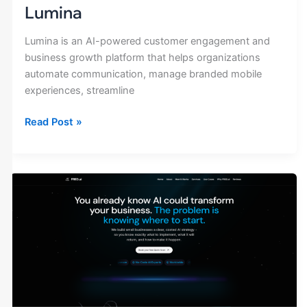
Lumina
Lumina is an AI-powered customer engagement and
business growth platform that helps organizations
automate communication, manage branded mobile
experiences, streamline
Read Post »
FRED
AI