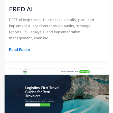
FRED AI
FRED.ai helps small businesses identify, plan, and
implement AI solutions through audits, strategy
reports, ROI analysis, and implementation
management, enabling
Read Post »
Itinerary
Insiders