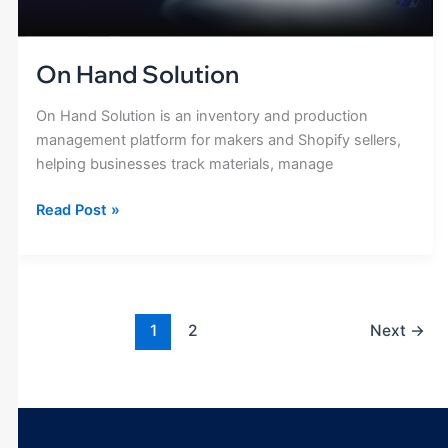
On Hand Solution
On Hand Solution is an inventory and production
management platform for makers and Shopify sellers,
helping businesses track materials, manage
Read Post »
1
2
Next
→