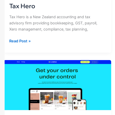
Tax Hero
Tax Hero is a New Zealand accounting and tax
advisory firm providing bookkeeping, GST, payroll,
Xero management, compliance, tax planning,
Read Post »
Lumina