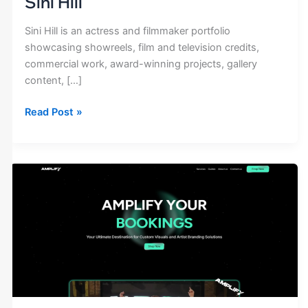
Sini Hill
Sini Hill is an actress and filmmaker portfolio
showcasing showreels, film and television credits,
commercial work, award-winning projects, gallery
content, […]
Read Post »
Amplify
Artists