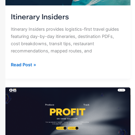
Itinerary Insiders
Itinerary Insiders provides logistics-first travel guides
featuring day-by-day itineraries, destination PDFs,
cost breakdowns, transit tips, restaurant
recommendations, mapped routes, and
Read Post »
On
Hand
Solution