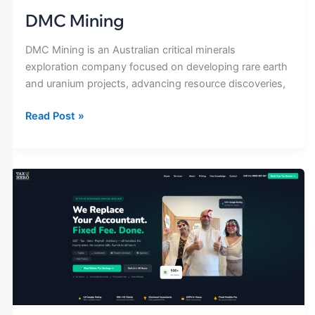
DMC Mining
DMC Mining is an Australian critical minerals
exploration company focused on developing rare earth
and uranium projects, advancing resource discoveries,
Read Post »
Tax
Hero