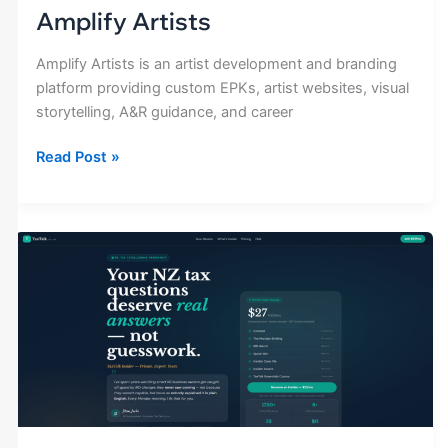
Amplify Artists
Amplify Artists is an artist development and branding
platform providing custom EPKs, artist websites, visual
storytelling, A&R guidance, and career
Read Post »
Tax
Talk