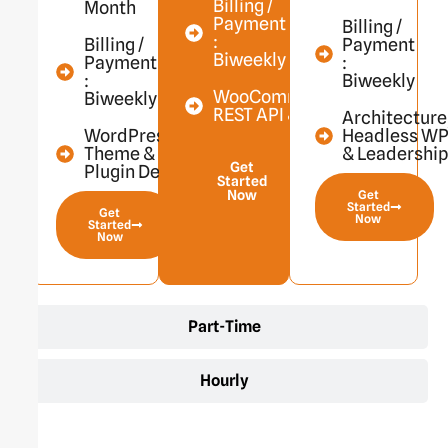
Billing /
Month
Payment
Billing /
:
Billing /
Payment
Biweekly
Payment
:
:
Biweekly
WooCommerce,
Biweekly
REST API & More
Architecture
WordPress
Headless W
Theme &
& Leadershi
Get
Plugin Dev
Started
Now
Get
Started
Get
Now
Started
Now
Part-Time
Hourly