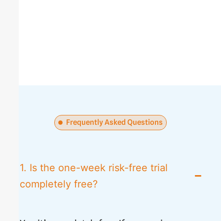
Frequently Asked Questions
1. Is the one-week risk-free trial
completely free?