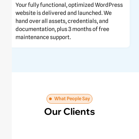
Your fully functional, optimized WordPress
website is delivered and launched. We
hand over all assets, credentials, and
documentation, plus 3 months of free
maintenance support.
What People Say
Our Clients