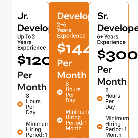
Jr.
Developer
Sr.
2–6
Developer
Develope
Years
Experience
Up To 2
6+ Years
$1440
Years
Experience
Experience
$30
$1200
Per
Per
Per
Month
Month
8
Month
Hours
8
Per
8
Hours
Day
Hours
Per
Per
Day
Minimum
Day
Hiring
Minimum
Period: 1
Minimum
Hiring
Month
Hiring
Period: 1
Period: 1
Month