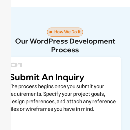
How We Do It
Our WordPress Development
Process
01
Submit An Inquiry
The process begins once you submit your
requirements. Specify your project goals,
design preferences, and attach any reference
files or wireframes you have in mind.