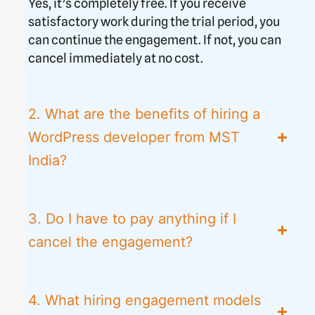
Yes, it’s completely free. If you receive
satisfactory work during the trial period, you
can continue the engagement. If not, you can
cancel immediately at no cost.
2. What are the benefits of hiring a
WordPress developer from MST
India?
3. Do I have to pay anything if I
cancel the engagement?
4. What hiring engagement models