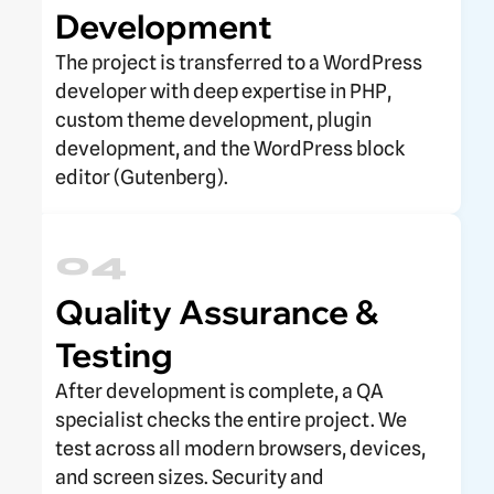
Development
The project is transferred to a WordPress
developer with deep expertise in PHP,
custom theme development, plugin
development, and the WordPress block
editor (Gutenberg).
04
Quality Assurance &
Testing
After development is complete, a QA
specialist checks the entire project. We
test across all modern browsers, devices,
and screen sizes. Security and