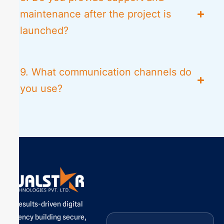
maintenance after the project is
launched?
9. What communication channels do
you use?
A results-driven digital
agency building secure,