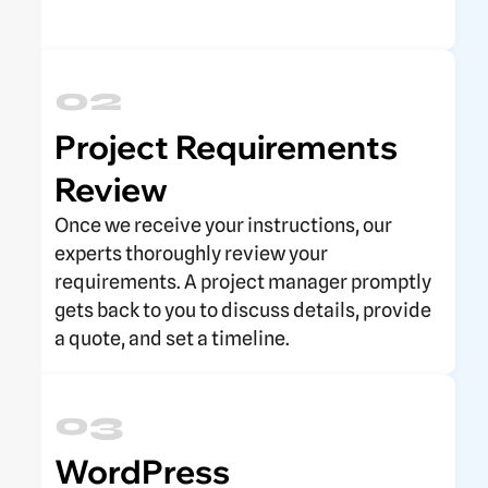
02
Project Requirements
Review
Once we receive your instructions, our
experts thoroughly review your
requirements. A project manager promptly
gets back to you to discuss details, provide
a quote, and set a timeline.
03
WordPress