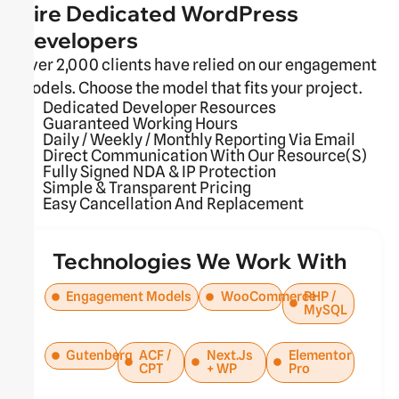
Hire Dedicated WordPress
Developers
Over 2,000 clients have relied on our engagement
models. Choose the model that fits your project.
Dedicated Developer Resources
Guaranteed Working Hours
Daily / Weekly / Monthly Reporting Via Email
Direct Communication With Our Resource(s)
Fully Signed NDA & IP Protection
Simple & Transparent Pricing
Easy Cancellation And Replacement
Technologies We Work With
Engagement Models
WooCommerce
PHP /
MySQL
Gutenberg
ACF /
Next.js
Elementor
CPT
+ WP
Pro