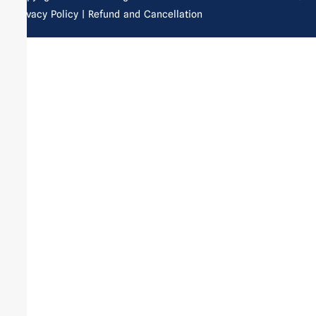
Privacy Policy
| Refund and Cancellation