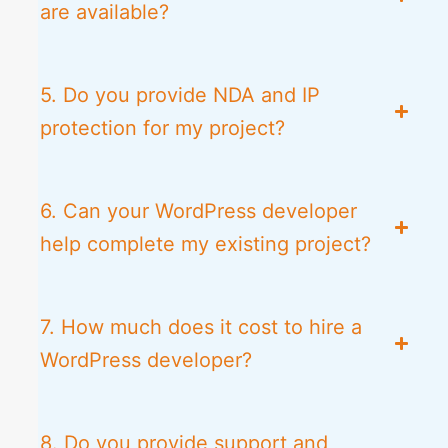
are available?
5. Do you provide NDA and IP
protection for my project?
6. Can your WordPress developer
help complete my existing project?
7. How much does it cost to hire a
WordPress developer?
8. Do you provide support and