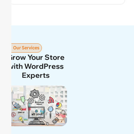
Our Services
Grow Your Store
with WordPress
Experts