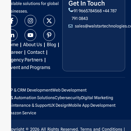
Get In Touch
scalable solutions for global
+91 9665784568
+44 787
businesses.
F
L
I
Y
X
P
791 0843
a
i
n
o
-
i
sales@walstartechnologies.
c
n
s
u
t
n
e
k
t
t
w
t
b
e
a
u
i
e
Home
About Us
Blog
o
d
g
b
t
r
o
i
r
e
t
e
Career
Contact
k
n
a
e
s
Agency Partners
-
-
m
r
t
Event and Programs
f
i
-
n
p
ERP & CRM Development
Web Development
AI & Automation Solutions
Cybersecurity
Digital Marketing
Maintenance & Support
UX Design
Mobile App Development
Amazon Service
Copyright © 2026 All Rights Reserved.
Terms and Conditions
|