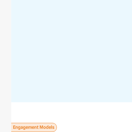
Engagement Models