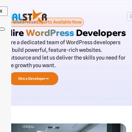
Skip
to
X
content
WordPress Experts Available Now
Hire
WordPress
Developers
Hire a dedicated team of WordPress developers
to build powerful, feature-rich websites.
Outsource and let us deliver the skills you need for
the growth you want.
Hire a Developer