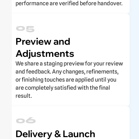
performance are verified before handover.
05
Preview and
Adjustments
We share a staging preview for your review
and feedback. Any changes, refinements,
or finishing touches are applied until you
are completely satisfied with the final
result.
06
Delivery & Launch