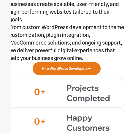
businesses create scalable, user-friendly, and
high-performing websites tailored to their
goals.
From custom WordPress development to theme
customization, plugin integration,
WooCommerce solutions, and ongoing support,
we deliver powerful digital experiences that
help your business grow online.
Hire WordPress Developers
Projects
0
+
Completed
Happy
0
+
Customers