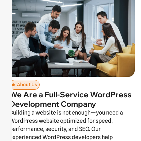
About Us
We Are a Full-Service WordPress
Development Company
Building a website is not enough—you need a
WordPress website optimized for speed,
performance, security, and SEO. Our
experienced WordPress developers help