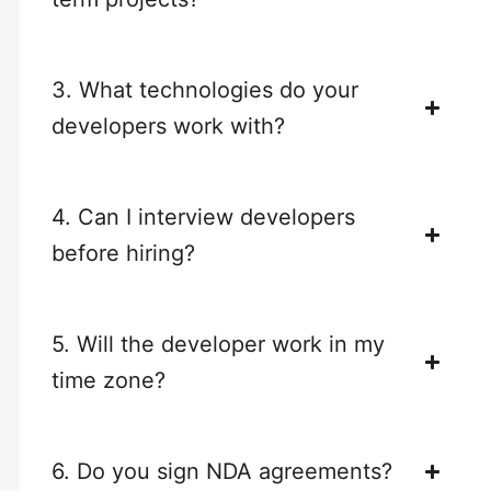
3. What technologies do your
developers work with?
4. Can I interview developers
before hiring?
5. Will the developer work in my
time zone?
6. Do you sign NDA agreements?