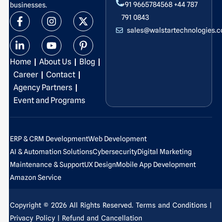
+91 9665784568
+44 787
businesses.
F
L
I
Y
X
P
791 0843
a
i
n
o
-
i
sales@walstartechnologies.
c
n
s
u
t
n
e
k
t
t
w
t
b
e
a
u
i
e
Home
About Us
Blog
o
d
g
b
t
r
o
i
r
e
t
e
Career
Contact
k
n
a
e
s
Agency Partners
-
-
m
r
t
Event and Programs
f
i
-
n
p
ERP & CRM Development
Web Development
AI & Automation Solutions
Cybersecurity
Digital Marketing
Maintenance & Support
UX Design
Mobile App Development
Amazon Service
Copyright © 2026 All Rights Reserved.
Terms and Conditions
|
Privacy Policy
| Refund and Cancellation