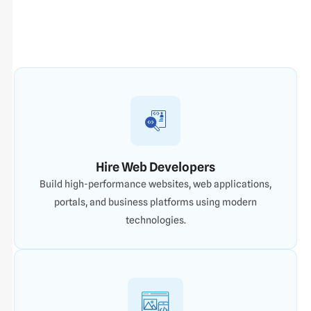
Hire Web Developers
Build high-performance websites, web applications,
portals, and business platforms using modern
technologies.