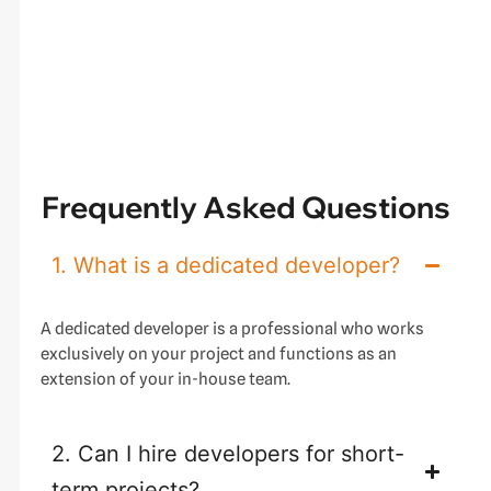
Frequently Asked Questions
1. What is a dedicated developer?
A dedicated developer is a professional who works
exclusively on your project and functions as an
extension of your in-house team.
2. Can I hire developers for short-
term projects?