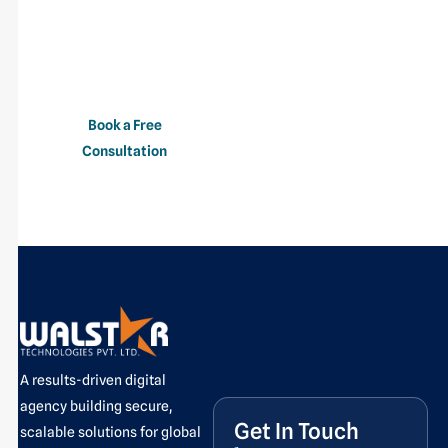
provides experienced
professionals who can
help you deliver projects
faster and more
efficiently.
Book a Free
Consultation
A results-driven digital
agency building secure,
Get In Touch
scalable solutions for global