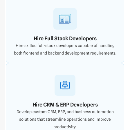
Hire Full Stack Developers
Hire skilled full-stack developers capable of handling
both frontend and backend development requirements.
Hire CRM & ERP Developers
Develop custom CRM, ERP, and business automation
solutions that streamline operations and improve
productivity.