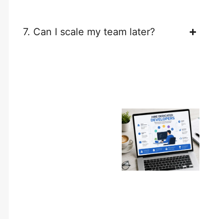
7. Can I scale my team later?
Build Your
Dream
Development
Team Today
Whether you need a single
developer or an entire
development team,
Walstar Technologies