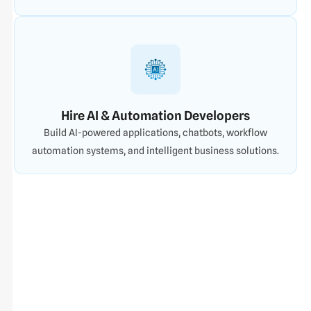
Hire AI & Automation Developers
Build AI-powered applications, chatbots, workflow
automation systems, and intelligent business solutions.