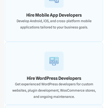
Hire Mobile App Developers
Develop Android, iOS, and cross-platform mobile
applications tailored to your business goals.
Hire WordPress Developers
Get experienced WordPress developers for custom
websites, plugin development, WooCommerce stores,
and ongoing maintenance.