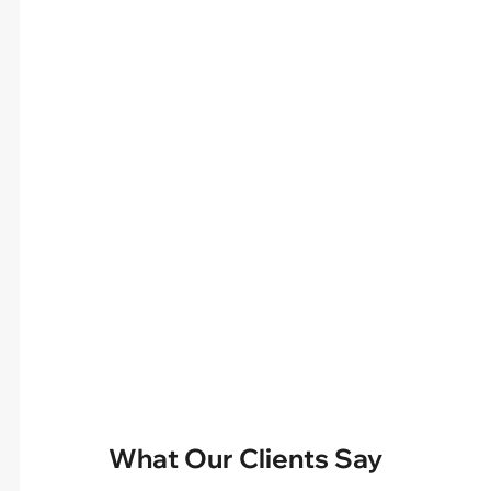
What Our Clients Say