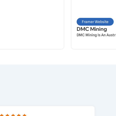
Framer Website
DMC Mining
DMC Mining Is An Austr