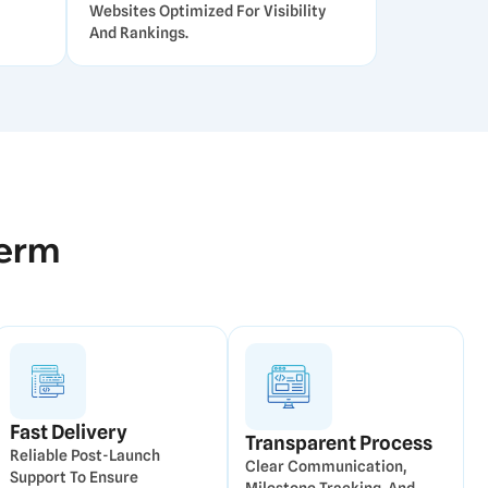
Websites Optimized For Visibility
And Rankings.
Term
Fast Delivery
Transparent Process
Reliable Post-Launch
Clear Communication,
Support To Ensure