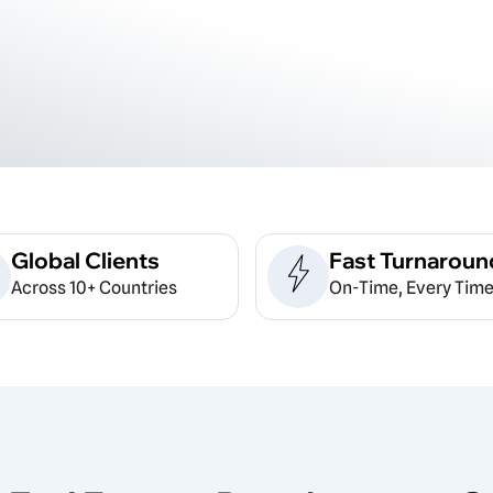
Global Clients
Fast Turnaroun
Across 10+ Countries
On-Time, Every Time