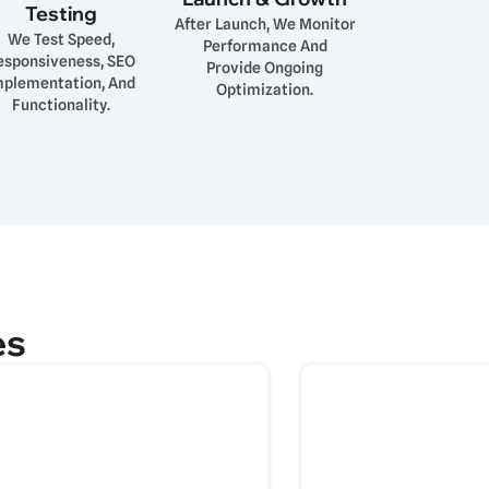
Testing
After Launch, We Monitor
We Test Speed,
Performance And
esponsiveness, SEO
Provide Ongoing
mplementation, And
Optimization.
Functionality.
es