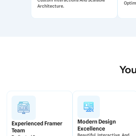
Custom Interactions And Scalable
Optim
Architecture.
You
Modern Design
Experienced Framer
Excellence
Team
Beautiful, Interactive, And