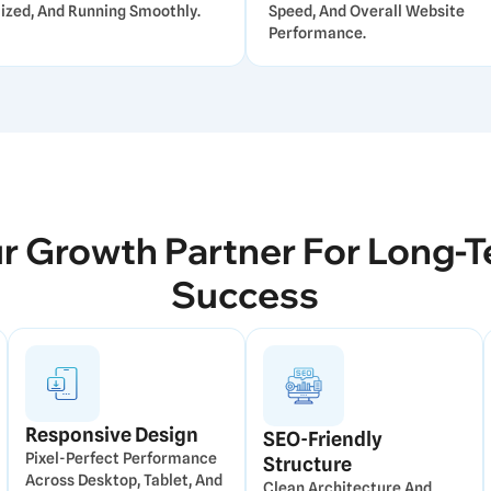
ized, And Running Smoothly.
Speed, And Overall Website
Performance.
r Growth Partner For Long-
Success
Responsive Design
SEO-Friendly
Pixel-Perfect Performance
Structure
Across Desktop, Tablet, And
Clean Architecture And