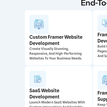
End-To
Fra
Custom Framer Website
Dev
Development
Build
Create Visually Stunning,
Pages
Responsive, And High-Performing
And Sa
Websites To Your Business Needs.
SaaS Website
Fra
Development
Sup
Launch Modern SaaS Websites With
Keep 