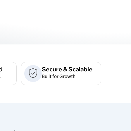
d
Secure & Scalable
.
Built for Growth