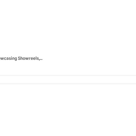
owcasing Showreels,...