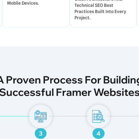
Mobile Devices.
Technical SEO Best
Practices Built Into Every
Project.
A Proven Process For Buildin
Successful Framer Website
3
4