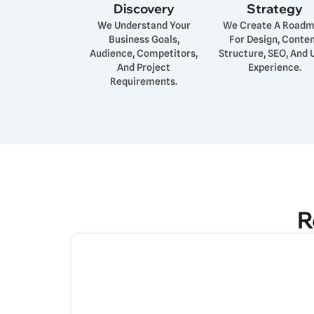
Discovery
Strategy
We Understand Your
We Create A Road
Business Goals,
For Design, Conte
Audience, Competitors,
Structure, SEO, And 
And Project
Experience.
Requirements.
R