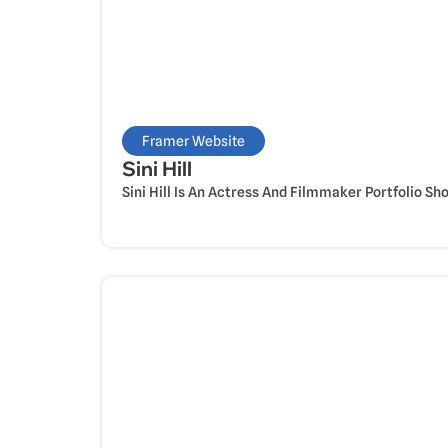
Framer Website
Sini Hill
Sini Hill Is An Actress And Filmmaker Portfolio Sh