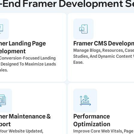
-End Framer Development S
mer Landing Page
Framer CMS Develop
elopment
Manage Blogs, Resources, Cas
Studies, And Dynamic Content 
 Conversion-Focused Landing
Ease.
 Designed To Maximize Leads
les.
mer Maintenance &
Performance
port
Optimization
Your Website Updated,
Improve Core Web Vitals, Page