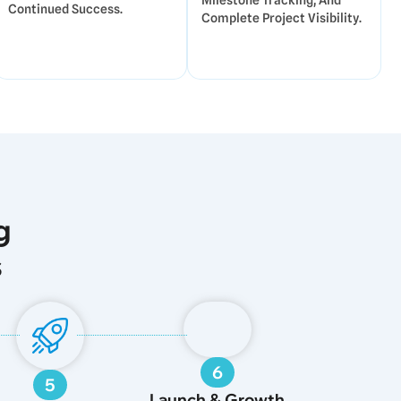
Milestone Tracking, And
Continued Success.
Complete Project Visibility.
g
s
6
5
Launch & Growth