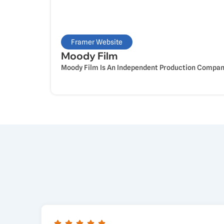
Framer Website
Moody Film
Moody Film Is An Independent Production Company 