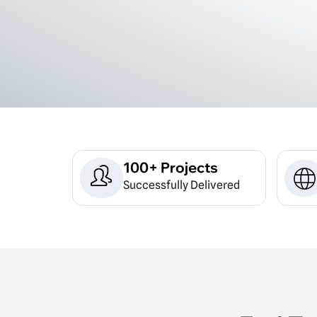
100+ Projects
Successfully Delivered