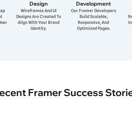
Design
Development
map
Wireframes And UI
Our Framer Developers
nt
Designs Are Created To
Build Scalable,
R
User
Align With Your Brand
Responsive, And
I
Identity.
Optimized Pages.
ecent Framer Success Stori