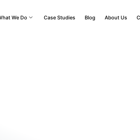
What We Do
Case Studies
Blog
About Us
C