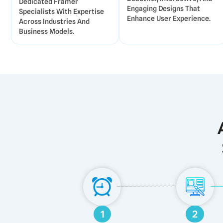
Dedicated Framer
Engaging Designs That
Specialists With Expertise
Enhance User Experience.
Across Industries And
Business Models.
1
2