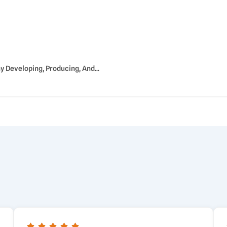
Developing, Producing, And...