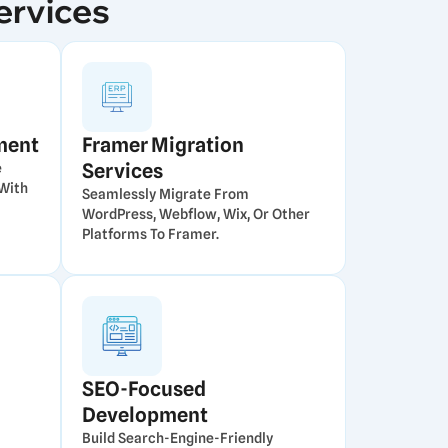
ervices
ment
Framer Migration
Services
e
With
Seamlessly Migrate From
WordPress, Webflow, Wix, Or Other
Platforms To Framer.
SEO-Focused
Development
Build Search-Engine-Friendly