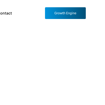
ontact
Growth Engine