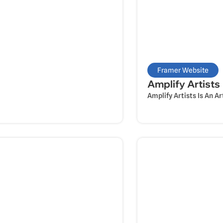
Framer Website
Amplify Artists
Amplify Artists Is An A