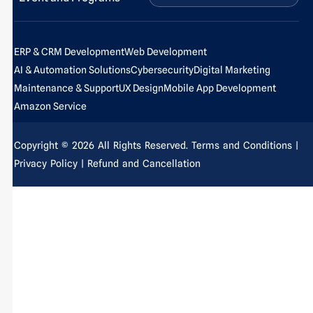
f
i
-
n
p
ERP & CRM Development
Web Development
AI & Automation Solutions
Cybersecurity
Digital Marketing
Maintenance & Support
UX Design
Mobile App Development
Amazon Service
Copyright © 2026 All Rights Reserved.
Terms and Conditions
|
Privacy Policy
| Refund and Cancellation