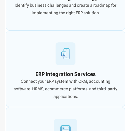
Identify business challenges and create a roadmap for
implementing the right ERP solution.
ERP Integration Services
Connect your ERP system with CRM, accounting
software, HRMS, ecommerce platforms, and third-party
applications.