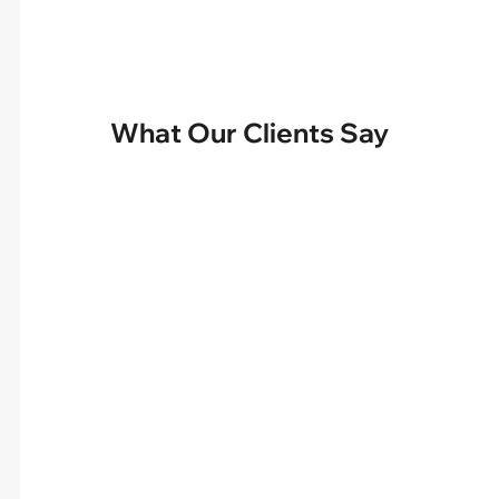
What Our Clients Say