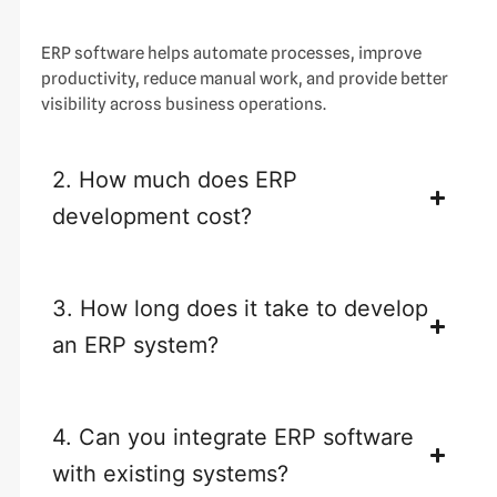
ERP software helps automate processes, improve
productivity, reduce manual work, and provide better
visibility across business operations.
2. How much does ERP
development cost?
3. How long does it take to develop
an ERP system?
4. Can you integrate ERP software
with existing systems?