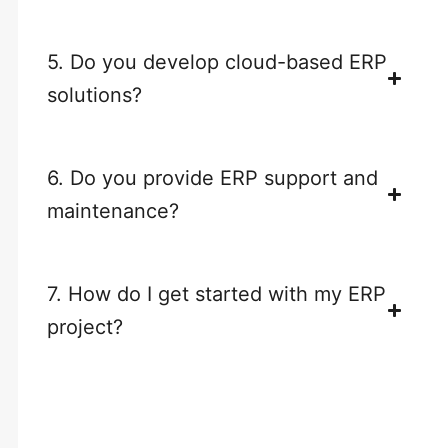
5. Do you develop cloud-based ERP
solutions?
6. Do you provide ERP support and
maintenance?
7. How do I get started with my ERP
project?