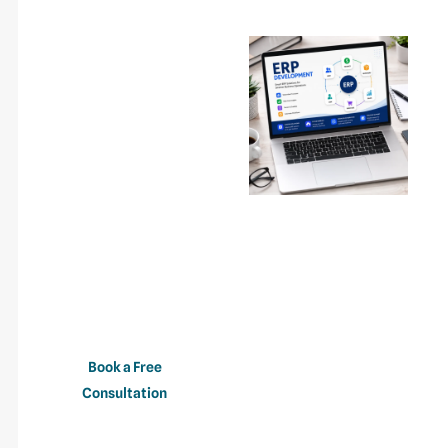
Ready To
Streamline Your
Business
Operations?
Whether you’re
implementing a new ERP
system, modernizing
legacy software, or
automating business
processes, our ERP
development team is
ready to help.
Book a Free
Consultation