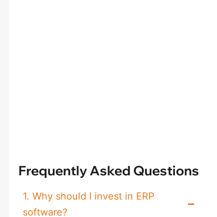
Frequently Asked Questions
1. Why should I invest in ERP
software?