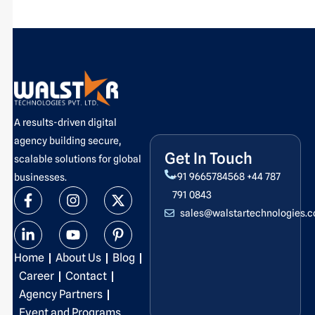
A results-driven digital
agency building secure,
Get In Touch
scalable solutions for global
+91 9665784568
+44 787
businesses.
F
L
I
Y
X
P
791 0843
a
i
n
o
-
i
sales@walstartechnologies.
c
n
s
u
t
n
e
k
t
t
w
t
b
e
a
u
i
e
Home
About Us
Blog
o
d
g
b
t
r
o
i
r
e
t
e
Career
Contact
k
n
a
e
s
Agency Partners
-
-
m
r
t
Event and Programs