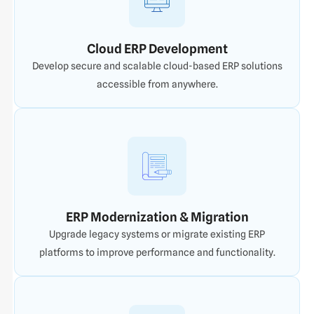
Cloud ERP Development
Develop secure and scalable cloud-based ERP solutions
accessible from anywhere.
ERP Modernization & Migration
Upgrade legacy systems or migrate existing ERP
platforms to improve performance and functionality.