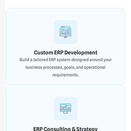
Custom ERP Development
Build a tailored ERP system designed around your
business processes, goals, and operational
requirements.
ERP Consulting & Strategy