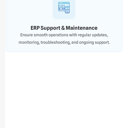
ERP Support & Maintenance
Ensure smooth operations with regular updates,
monitoring, troubleshooting, and ongoing support.